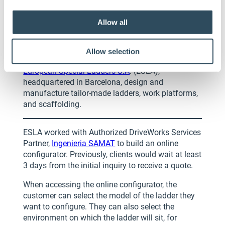
Allow all
European Special Ladders
(ESLA)
Allow selection
European Special Ladders S.A
. (ESLA),
headquartered in Barcelona, design and
manufacture tailor-made ladders, work platforms,
and scaffolding.
ESLA worked with Authorized DriveWorks Services
Partner,
Ingenieria SAMAT
to build an online
configurator. Previously, clients would wait at least
3 days from the initial inquiry to receive a quote.
When accessing the online configurator, the
customer can select the model of the ladder they
want to configure. They can also select the
environment on which the ladder will sit, for