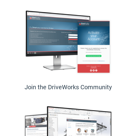
Join the DriveWorks Community