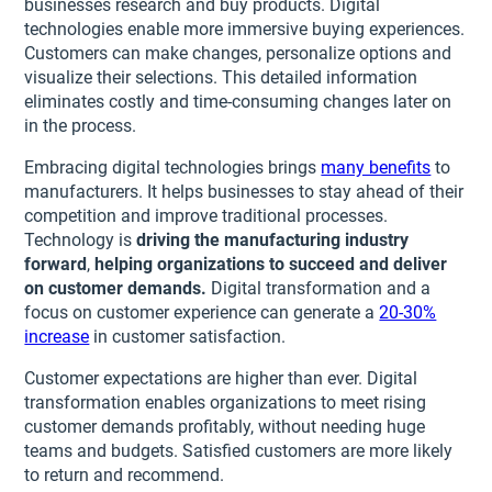
businesses research and buy products. Digital
technologies enable more immersive buying experiences.
Customers can make changes, personalize options and
visualize their selections. This detailed information
eliminates costly and time-consuming changes later on
in the process.
Embracing digital technologies brings
many benefits
to
manufacturers. It helps businesses to stay ahead of their
competition and improve traditional processes.
Technology is
driving the manufacturing industry
forward
,
helping organizations to succeed and deliver
on customer demands.
Digital transformation and a
focus on customer experience can generate a
20-30%
increase
in customer satisfaction.
Customer expectations are higher than ever. Digital
transformation enables organizations to meet rising
customer demands profitably, without needing huge
teams and budgets. Satisfied customers are more likely
to return and recommend.