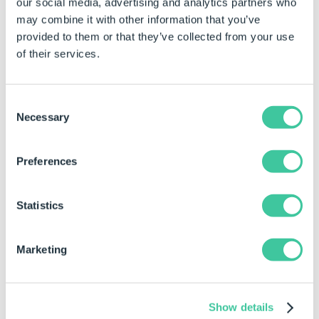
our social media, advertising and analytics partners who
may combine it with other information that you’ve
provided to them or that they’ve collected from your use
of their services.
Consent
Necessary
Selection
Preferences
Statistics
Learn more about how HSI Cranes is
Marketing
reducing design time with DriveWorks Pro:
How HSI Cranes Use DriveWorks
Show details