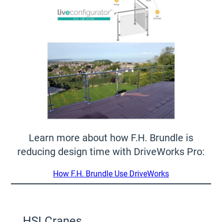
Learn more about how F.H. Brundle is
reducing design time with DriveWorks Pro:
How F.H. Brundle Use DriveWorks
HSI Cranes