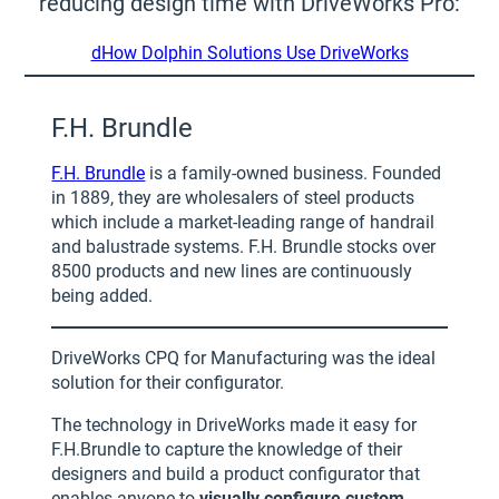
reducing design time with DriveWorks Pro:
dHow Dolphin Solutions Use DriveWorks
F.H. Brundle
F.H. Brundle
is a family-owned business. Founded
in 1889, they are wholesalers of steel products
which include a market-leading range of handrail
and balustrade systems. F.H. Brundle stocks over
8500 products and new lines are continuously
being added.
DriveWorks CPQ for Manufacturing was the ideal
solution for their configurator.
The technology in DriveWorks made it easy for
F.H.Brundle to capture the knowledge of their
designers and build a product configurator that
enables anyone to
visually configure custom