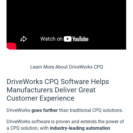
Learn More About DriveWorks CPQ
DriveWorks CPQ Software Helps
Manufacturers Deliver Great
Customer Experience
DriveWorks
goes further
than traditional CPQ solutions.
DriveWorks software is proven and extends the power of
a CPQ solution, with
industry-leading automation