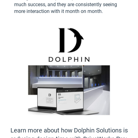
much success, and they are consistently seeing
more interaction with it month on month.
Learn more about how Dolphin Solutions is