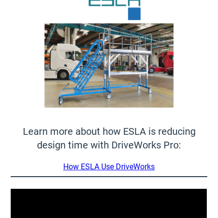
Learn more about how ESLA is reducing
design time with DriveWorks Pro:
How ESLA Use DriveWorks