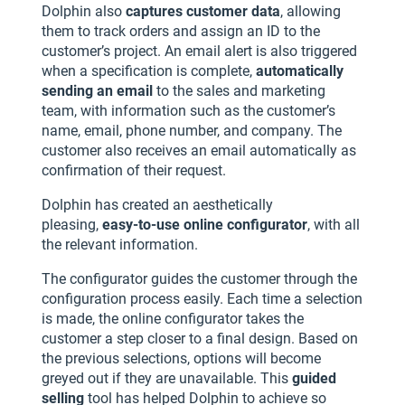
Dolphin also
captures customer data
, allowing
them to track orders and assign an ID to the
customer’s project. An email alert is also triggered
when a specification is complete,
automatically
sending an email
to the sales and marketing
team, with information such as the customer’s
name, email, phone number, and company. The
customer also receives an email automatically as
confirmation of their request.
Dolphin has created an aesthetically
pleasing,
easy-to-use online configurator
, with all
the relevant information.
The configurator guides the customer through the
configuration process easily. Each time a selection
is made, the online configurator takes the
customer a step closer to a final design. Based on
the previous selections, options will become
greyed out if they are unavailable. This
guided
selling
tool has helped Dolphin to achieve so