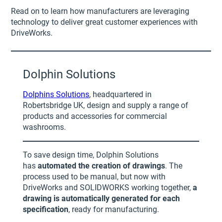
Read on to learn how manufacturers are leveraging
technology to deliver great customer experiences with
DriveWorks.
Dolphin Solutions
Dolphins Solutions
, headquartered in
Robertsbridge UK, design and supply a range of
products and accessories for commercial
washrooms.
To save design time, Dolphin Solutions
has
automated the creation of drawings
. The
process used to be manual, but now with
DriveWorks and SOLIDWORKS working together,
a
drawing is automatically generated for each
specification
, ready for manufacturing.