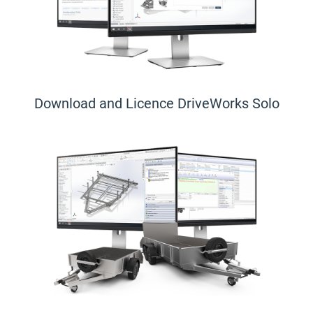
Download and Licence DriveWorks Solo