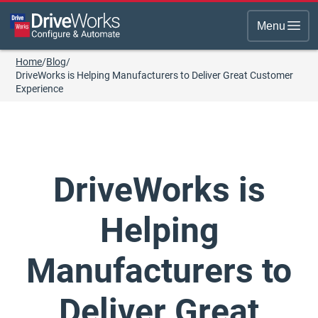
Menu
Home
/
Blog
/
DriveWorks is Helping Manufacturers to Deliver Great Customer
Experience
DriveWorks is
Helping
Manufacturers to
Deliver Great