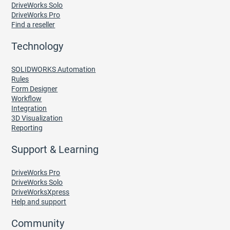
DriveWorks Solo
DriveWorks Pro
Find a reseller
Technology
SOLIDWORKS Automation
Rules
Form Designer
Workflow
Integration
3D Visualization
Reporting
Support & Learning
DriveWorks Pro
DriveWorks Solo
DriveWorksXpress
Help and support
Community