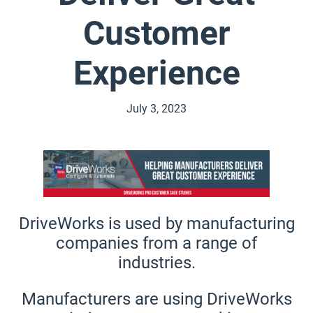
Customer
Experience
July 3, 2023
DriveWorks is used by manufacturing
companies from a range of
industries.
Manufacturers are using DriveWorks