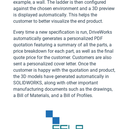
example, a wall. The ladder is then configured
against the chosen environment and a 3D preview
is displayed automatically. This helps the
customer to better visualize the end product.
Every time a new specification is run, DriveWorks
automatically generates a personalized PDF
quotation featuring a summary of all the parts, a
price breakdown for each part, as well as the final
quote price for the customer. Customers are also
sent a personalized cover letter. Once the
customer is happy with the quotation and product,
the 3D models have generated automatically in
SOLIDWORKS, along with other important
manufacturing documents such as the drawings,
a Bill of Materials, and a Bill of Profiles.