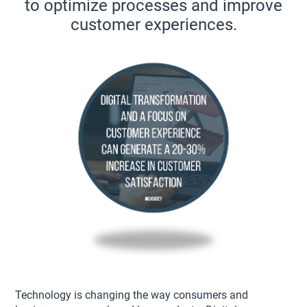
to optimize processes and improve
customer experiences.
Technology is changing the way consumers and