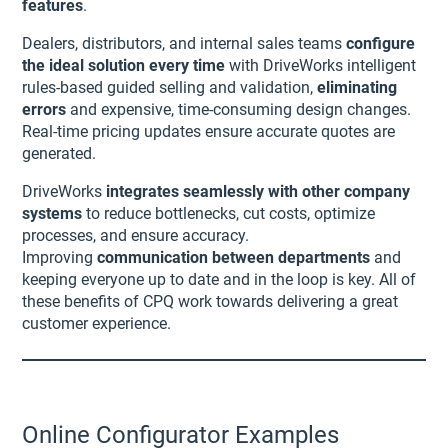
features
.
Dealers, distributors, and internal sales teams
configure
the ideal solution every time
with DriveWorks intelligent
rules-based guided selling and validation,
eliminating
errors
and expensive, time-consuming design changes.
Real-time pricing updates ensure accurate quotes are
generated.
DriveWorks
integrates seamlessly with other company
systems
to reduce bottlenecks, cut costs, optimize
processes, and ensure accuracy.
Improving
communication between departments
and
keeping everyone up to date and in the loop is key. All of
these benefits of CPQ work towards delivering a great
customer experience.
Online Configurator Examples