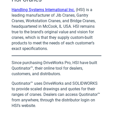
Handling Systems International Inc.
(HSI) is a
leading manufacturer of Jib Cranes, Gantry
Cranes, Workstation Cranes, and Bridge Cranes,
headquartered in McCook, IL USA. HSI remains
true to the brand’s original value and vision for
cranes, which is that they supply custom-built
products to meet the needs of each customer’s
exact specifications.
Since purchasing DriveWorks Pro, HSI have built
Quotinator™, their online tool for dealers,
customers, and distributors.
Quotinator™ uses DriveWorks and SOLIDWORKS
to provide scaled drawings and quotes for their
ranges of cranes. Dealers can access Quotinator™
from anywhere, through the distributor login on
HSI’s website.