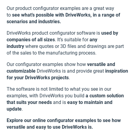
Our product configurator examples are a great way
to
see what’s possible with DriveWorks, in a range of
scenarios and industries.
DriveWorks product configurator software is
used by
companies of all sizes
. It’s suitable for
any
industry
where quotes or 3D files and drawings are part
of the sales to the manufacturing process.
Our configurator examples show how
versatile and
customizable
DriveWorks is and provide great
inspiration
for your DriveWorks projects
.
The software is not limited to what you see in our
examples, with DriveWorks you build
a custom solution
that suits your needs
and is
easy to maintain and
update
.
Explore our online configurator examples to see how
versatile and easy to use DriveWorks is.