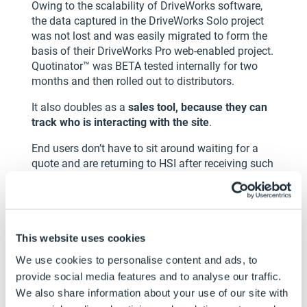
Owing to the scalability of DriveWorks software,
the data captured in the DriveWorks Solo project
was not lost and was easily migrated to form the
basis of their DriveWorks Pro web-enabled project.
Quotinator™ was BETA tested internally for two
months and then rolled out to distributors.
It also doubles as a
sales tool, because they can
track who is interacting with the site
.
End users don’t have to sit around waiting for a
quote and are returning to HSI after receiving such
prompt service. HSI is also constantly improving
and adapting the configurator and product
options in response to customer demand. HSI
believe in continuous improvement and are
This website uses cookies
utilizing the form building tools in DriveWorks to
enhance the look and feel of the UI to make
We use cookies to personalise content and ads, to
Quotinator™ even more user friendly, particularly
provide social media features and to analyse our traffic.
on mobile devices.
We also share information about your use of our site with