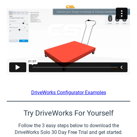
DriveWorks Configurator Examples
Try DriveWorks For Yourself
Follow the 3 easy steps below to download the
DriveWorks Solo 30 Day Free Trial and get started.