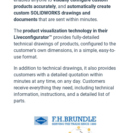
products accurately
, and
automatically create
custom SOLIDWORKS drawings and
documents
that are sent within minutes.
The
product visualization technology in their
Liveconfigurator™
provides fully-detailed
technical drawings of products, configured to the
customer’s own dimensions, in a simple, easy-to-
use format.
In addition to technical drawings, it also provides
customers with a detailed quotation within
minutes at any time, on any day. Customers
receive everything they need, including technical
information, instructions, and a detailed list of
parts.