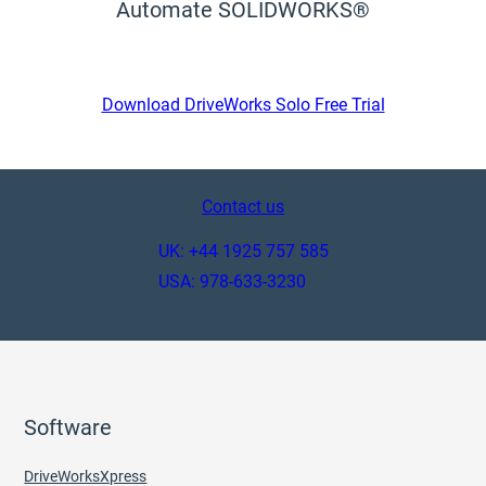
Automate SOLIDWORKS®
Download DriveWorks Solo Free Trial
Contact us
UK: +44 1925 757 585
USA: 978-633-3230
Software
DriveWorksXpress