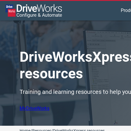
Prod
DriveWorksXpress
resources
Training and learning resources to help y
MyDriveWorks
Home
/
Resources
/
DriveWorksXpress resources