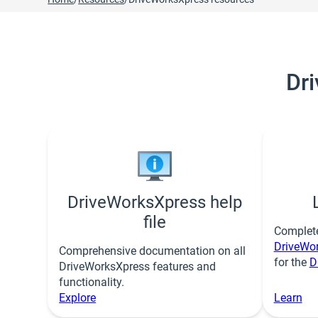
Dr
DriveWorksXpress help
file
Complet
DriveWo
Comprehensive documentation on all
for the
D
DriveWorksXpress features and
functionality.
Explore
Learn