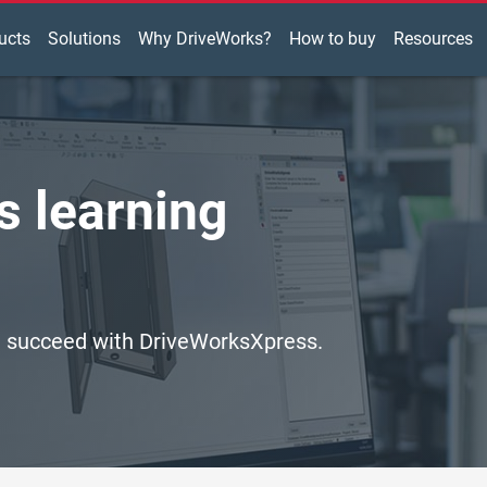
ucts
Solutions
Why DriveWorks?
How to buy
Resources
 learning
ou succeed with DriveWorksXpress.