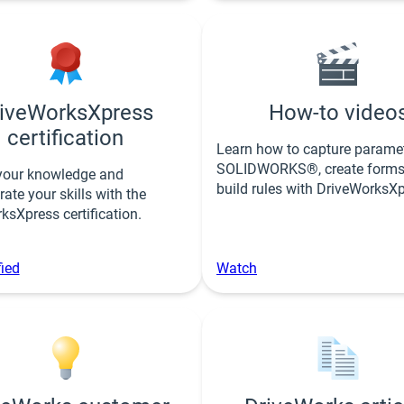
iveWorksXpress
How-to video
certification
Learn how to capture paramet
SOLIDWORKS®, create forms
your knowledge and
build rules with DriveWorksXp
ate your skills with the
ksXpress certification.
fied
Watch