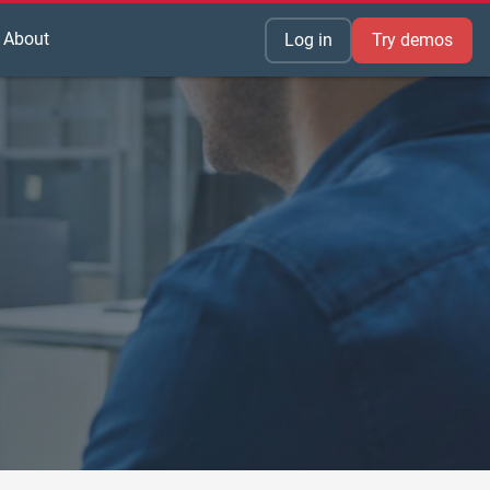
About
Log in
Try demos