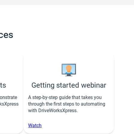
ces
ts
Getting started webinar
onstrate
A step-by-step guide that takes you
rksXpress
through the first steps to automating
with DriveWorksXpress.
Watch