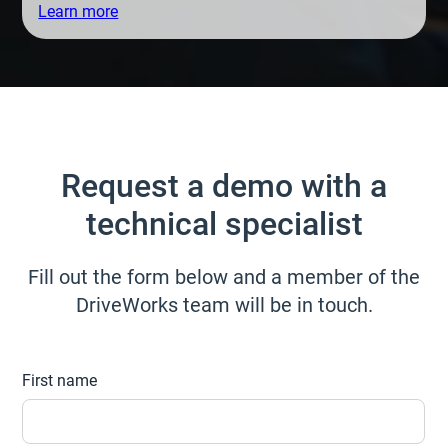
Learn more
Request a demo with a
technical specialist
Fill out the form below and a member of the
DriveWorks team will be in touch.