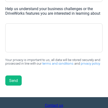
Contact us