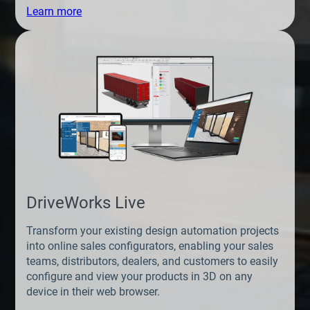
Learn more
DriveWorks Live
Transform your existing design automation projects
into online sales configurators, enabling your sales
teams, distributors, dealers, and customers to easily
configure and view your products in 3D on any
device in their web browser.