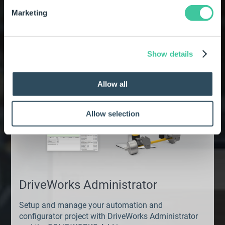
Explore the other
Marketing
DriveWorks Pro modules
Show details
Allow all
Allow selection
DriveWorks Administrator
Setup and manage your automation and
configurator project with DriveWorks Administrator