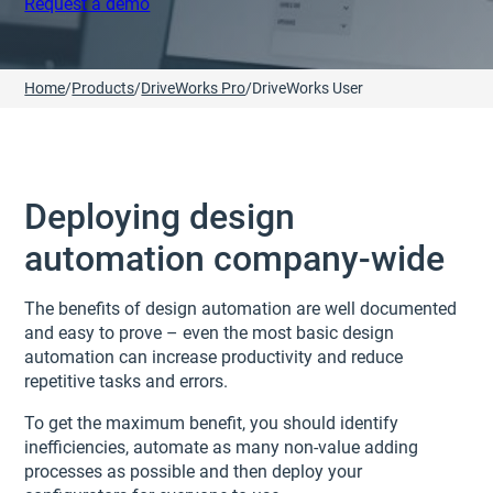
Request a demo
Home
/
Products
/
DriveWorks Pro
/
DriveWorks User
Deploying design
automation company-wide
The benefits of design automation are well documented
and easy to prove – even the most basic design
automation can increase productivity and reduce
repetitive tasks and errors.
To get the maximum benefit, you should identify
inefficiencies, automate as many non-value adding
processes as possible and then deploy your