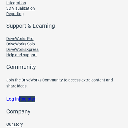
Integration
3D Visualization
Reporting
Support & Learning
DriveWorks Pro
DriveWorks Solo
DriveWorksXpress
Help and support
Community
Join the DriveWorks Community to access extra content and
share ideas.
Log in
Register
Company
Our story