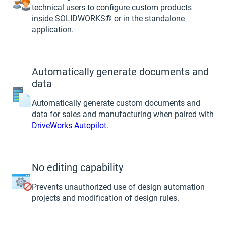
technical users to configure custom products
inside SOLIDWORKS® or in the standalone
application.
Automatically generate documents and
data
Automatically generate custom documents and
data for sales and manufacturing when paired with
DriveWorks Autopilot
.
No editing capability
Prevents unauthorized use of design automation
projects and modification of design rules.