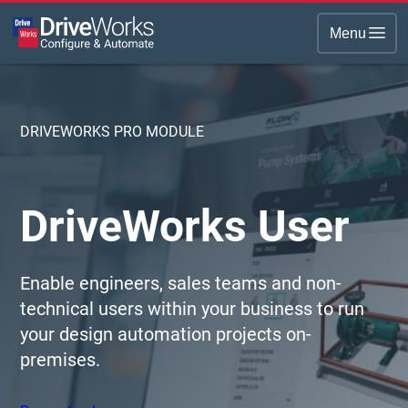
Menu
DRIVEWORKS PRO MODULE
DriveWorks User
Enable engineers, sales teams and non-
technical users within your business to run
your design automation projects on-
premises.