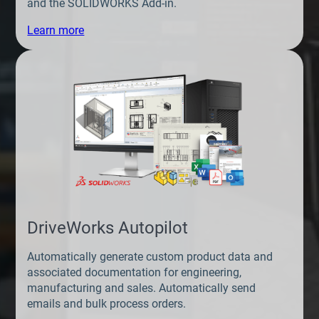
and the SOLIDWORKS Add-in.
Learn more
DriveWorks Autopilot
Automatically generate custom product data and
associated documentation for engineering,
manufacturing and sales. Automatically send
emails and bulk process orders.