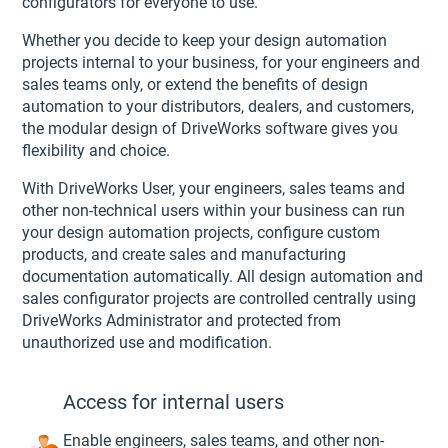
configurators for everyone to use.
Whether you decide to keep your design automation
projects internal to your business, for your engineers and
sales teams only, or extend the benefits of design
automation to your distributors, dealers, and customers,
the modular design of DriveWorks software gives you
flexibility and choice.
With DriveWorks User, your engineers, sales teams and
other non-technical users within your business can run
your design automation projects, configure custom
products, and create sales and manufacturing
documentation automatically. All design automation and
sales configurator projects are controlled centrally using
DriveWorks Administrator and protected from
unauthorized use and modification.
Access for internal users
Enable engineers, sales teams, and other non-