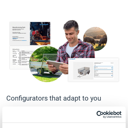
Configurators that adapt to you
A design automation project created with DriveWorks Pro
can detect and react to the environment in which it is
being used – inside DriveWorks User, inside