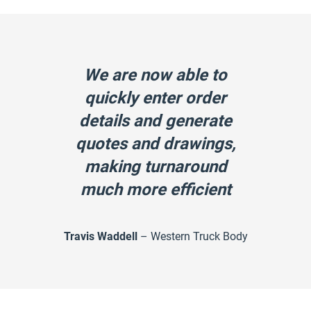
We are now able to
quickly enter order
details and generate
quotes and drawings,
making turnaround
much more efficient
Travis Waddell
– Western Truck Body