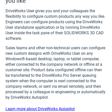
you like
DriveWorks User gives you and your colleagues the
flexibility to configure custom products any way you like.
Engineers can configure products using the DriveWorks
User standalone application or by running DriveWorks
User inside the task pane of their SOLIDWORKS 3D CAD
software.
Sales teams and other non-technical users can configure
new custom designs with DriveWorks User on any
Windows®-based desktop, laptop, or tablet computer,
either connected to the company network or offline at a
customer site. Product data configured offline can then
be transferred to the DriveWorks Pro Server queuing
system when the computer is next connected to the
company network, or sent via email remotely, and then
processed by a colleague in engineering or automatically
by DriveWorks Autopilot.
Learn more about DriveWorks Autopilot