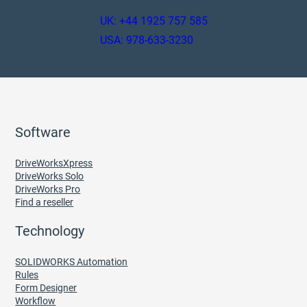
UK: +44 1925 757 585
USA: 978-633-3230
Software
DriveWorksXpress
DriveWorks Solo
DriveWorks Pro
Find a reseller
Technology
SOLIDWORKS Automation
Rules
Form Designer
Workflow