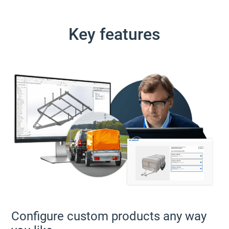
Key features
Configure custom products any way