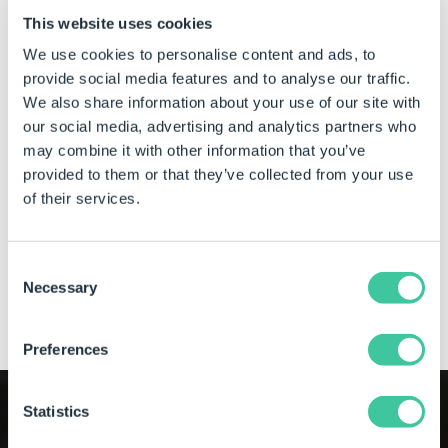
SOLIDWORKS, or in a web browser with DriveWorks Live.
This website uses cookies
Projects need only be designed once, then deployed and
We use cookies to personalise content and ads, to
used in different ways, on different devices, by different
provide social media features and to analyse our traffic.
users. With DriveWorks Pro, you can easily alter the look
We also share information about your use of our site with
and feel of the user interface, the product options
our social media, advertising and analytics partners who
available, and the information displayed, so that your
engineers, sales teams, and other non-technical users
may combine it with other information that you’ve
can quickly see the information they need to see, in the
provided to them or that they’ve collected from your use
way they need to see it.
of their services.
Learn more about DriveWorks Form technology
Consent
Necessary
Selection
Get a demo of DriveWorks Pro
Preferences
Statistics