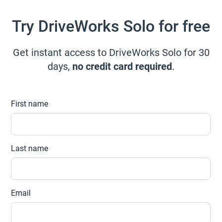
Try DriveWorks Solo for free
Get instant access to DriveWorks Solo for 30
days,
no credit card required
.