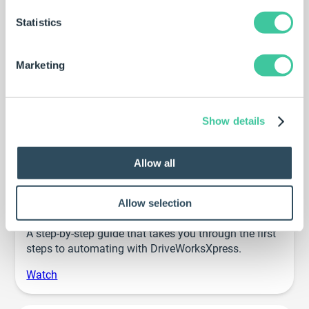
Statistics
Example projects
Marketing
DriveWorks projects that demonstrate different
aspects of DriveWorksXpress functionality.
Explore
Show details
Allow all
Getting started webinar
Allow selection
A step-by-step guide that takes you through the first
steps to automating with DriveWorksXpress.
Watch