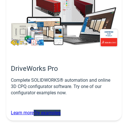
DriveWorks Pro
Complete SOLIDWORKS® automation and online
3D CPQ configurator software. Try one of our
configurator examples now.
Learn more
Try examples