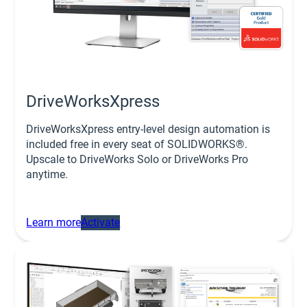
DriveWorksXpress
DriveWorksXpress entry-level design automation is
included free in every seat of SOLIDWORKS®.
Upscale to DriveWorks Solo or DriveWorks Pro
anytime.
Learn more
Activate