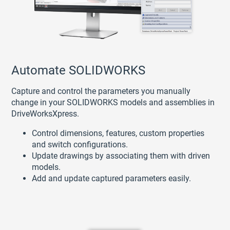
Automate SOLIDWORKS
Capture and control the parameters you manually
change in your SOLIDWORKS models and assemblies in
DriveWorksXpress.
Control dimensions, features, custom properties
and switch configurations.
Update drawings by associating them with driven
models.
Add and update captured parameters easily.