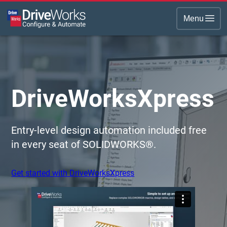
Menu
DriveWorksXpress
Entry-level design automation included free
in every seat of SOLIDWORKS®.
Get started with DriveWorksXpress