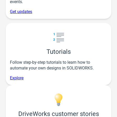
events.
Get updates
Tutorials
Follow step-by-step tutorials to learn how to
automate your own designs in SOLIDWORKS.
Explore
DriveWorks customer stories