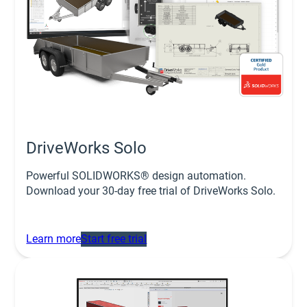
DriveWorks Solo
Powerful SOLIDWORKS® design automation.
Download your 30-day free trial of DriveWorks Solo.
Learn more
Start free trial