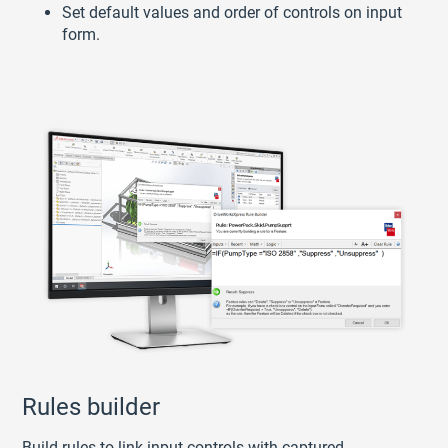
Set default values and order of controls on input
form.
Rules builder
Build rules to link input controls with captured