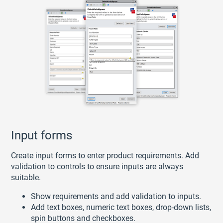
Input forms
Create input forms to enter product requirements. Add
validation to controls to ensure inputs are always
suitable.
Show requirements and add validation to inputs.
Add text boxes, numeric text boxes, drop-down lists,
spin buttons and checkboxes.