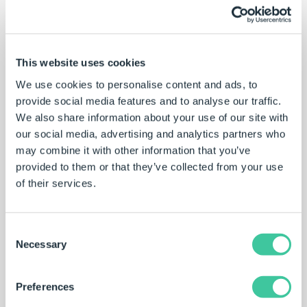
DriveWorksXpress help file
Comprehensive documentation on all
This website uses cookies
DriveWorksXpress features and functionality.
We use cookies to personalise content and ads, to
Explore
provide social media features and to analyse our traffic.
We also share information about your use of our site with
our social media, advertising and analytics partners who
may combine it with other information that you’ve
provided to them or that they’ve collected from your use
Learning portal
of their services.
Complete the
New To – DriveWorksXpress
training
to prepare for the
DriveWorksXpress certification.
Consent
Necessary
Selection
Learn
Preferences