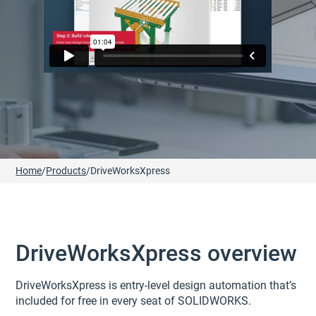
Home
/
Products
/
DriveWorksXpress
DriveWorksXpress overview
DriveWorksXpress is entry-level design automation that’s
included for free in every seat of SOLIDWORKS.