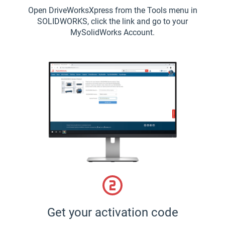
Open DriveWorksXpress from the Tools menu in
SOLIDWORKS, click the link and go to your
MySolidWorks Account.
Get your activation code