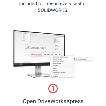
included for free in every seat of
SOLIDWORKS.
Open DriveWorksXpress