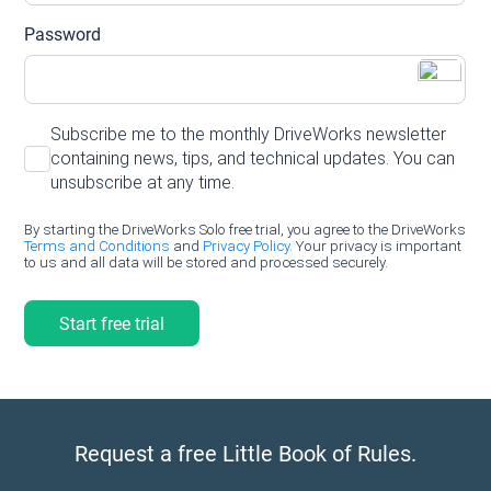
Request a free Little Book of Rules.