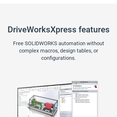
DriveWorksXpress features
Free SOLIDWORKS automation without
complex macros, design tables, or
configurations.