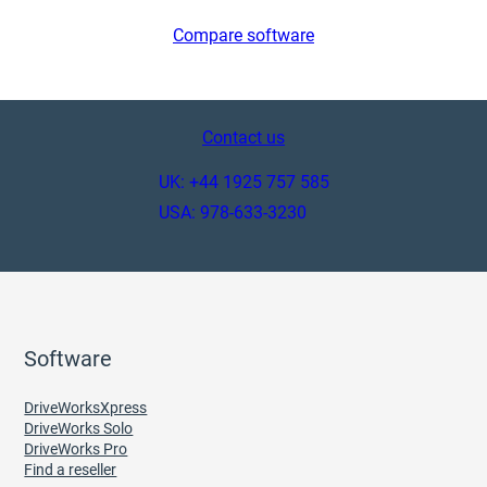
Compare software
Contact us
UK: +44 1925 757 585
USA: 978-633-3230
Software
DriveWorksXpress
DriveWorks Solo
DriveWorks Pro
Find a reseller