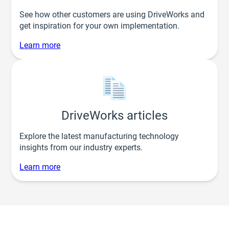
See how other customers are using DriveWorks and
get inspiration for your own implementation.
Learn more
DriveWorks articles
Explore the latest manufacturing technology
insights from our industry experts.
Learn more