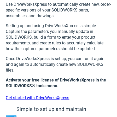
Use DriveWorksXpress to automatically create new, order-
specific versions of your SOLIDWORKS parts,
assemblies, and drawings.
Setting up and using DriveWorksXpress is simple.
Capture the parameters you manually update in
SOLIDWORKS, build a form to enter your product
requirements, and create rules to accurately calculate
how the captured parameters should be updated.
Once DriveWorksXpress is set up, you can run it again
and again to automatically create new SOLIDWORKS
files.
Activate your free license of DriveWorksXpress in the
SOLIDWORKS® tools menu.
Get started with DriveWorksXpress
Simple to set up and maintain