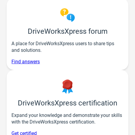
DriveWorksXpress forum
A place for DriveWorksXpress users to share tips
and solutions.
Find answers
DriveWorksXpress certification
Expand your knowledge and demonstrate your skills
with the DriveWorksXpress certification.
Get certified