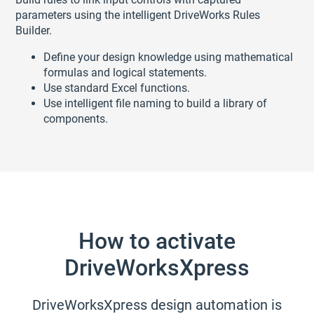
parameters using the intelligent DriveWorks Rules
Builder.
Define your design knowledge using mathematical
formulas and logical statements.
Use standard Excel functions.
Use intelligent file naming to build a library of
components.
How to activate
DriveWorksXpress
DriveWorksXpress design automation is