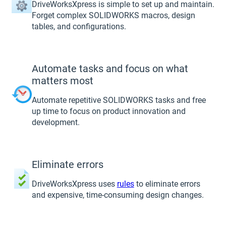
DriveWorksXpress is simple to set up and maintain.
Forget complex SOLIDWORKS macros, design
tables, and configurations.
Automate tasks and focus on what
matters most
Automate repetitive SOLIDWORKS tasks and free
up time to focus on product innovation and
development.
Eliminate errors
DriveWorksXpress uses
rules
to eliminate errors
and expensive, time-consuming design changes.