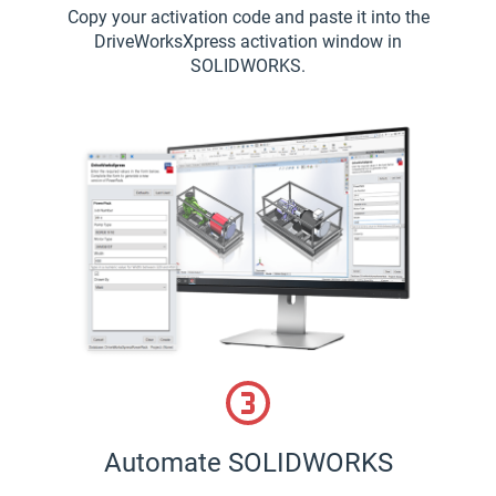
Copy your activation code and paste it into the
DriveWorksXpress activation window in
SOLIDWORKS.
Automate SOLIDWORKS