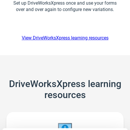
Set up DriveWorksXpress once and use your forms
over and over again to configure new variations.
View DriveWorksXpress learning resources
DriveWorksXpress learning
resources