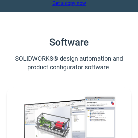
Get a copy now
Software
SOLIDWORKS® design automation and
product configurator software.