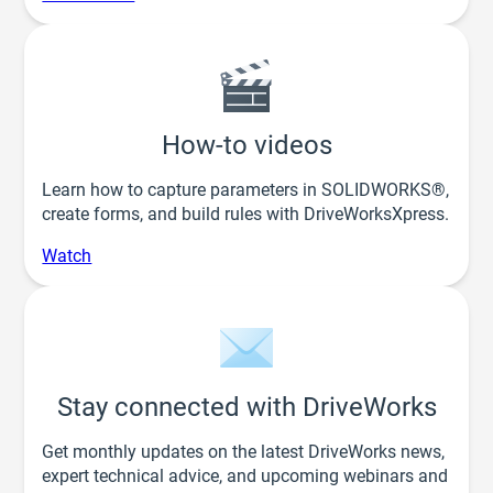
How-to videos
Learn how to capture parameters in SOLIDWORKS®,
create forms, and build rules with DriveWorksXpress.
Watch
Stay connected with DriveWorks
Get monthly updates on the latest DriveWorks news,
expert technical advice, and upcoming webinars and