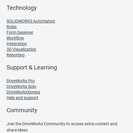
Technology
SOLIDWORKS Automation
Rules
Form Designer
Workflow
Integration
3D Visualization
Reporting
Support & Learning
DriveWorks Pro
DriveWorks Solo
DriveWorksXpress
Help and support
Community
Join the DriveWorks Community to access extra content and
share ideas.