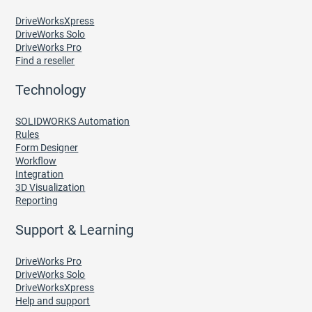
DriveWorksXpress
DriveWorks Solo
DriveWorks Pro
Find a reseller
Technology
SOLIDWORKS Automation
Rules
Form Designer
Workflow
Integration
3D Visualization
Reporting
Support & Learning
DriveWorks Pro
DriveWorks Solo
DriveWorksXpress
Help and support