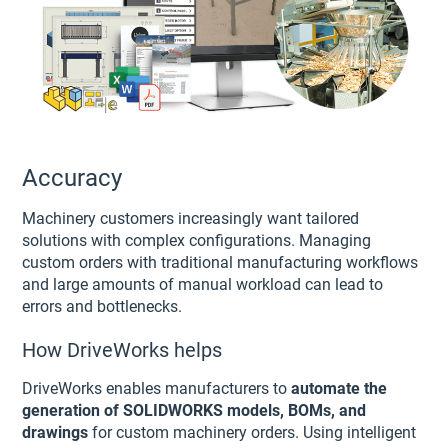
Accuracy
Machinery customers increasingly want tailored
solutions with complex configurations. Managing
custom orders with traditional manufacturing workflows
and large amounts of manual workload can lead to
errors and bottlenecks.
How DriveWorks helps
DriveWorks enables manufacturers to
automate the
generation of SOLIDWORKS models, BOMs, and
drawings
for custom machinery orders. Using intelligent