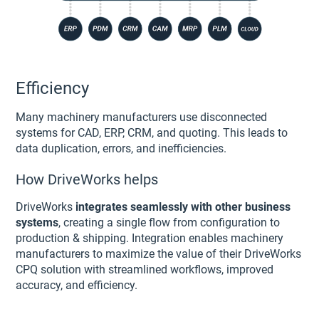
Efficiency
Many machinery manufacturers use disconnected
systems for CAD, ERP, CRM, and quoting. This leads to
data duplication, errors, and inefficiencies.
How DriveWorks helps
DriveWorks
integrates seamlessly with other business
systems
, creating a single flow from configuration to
production & shipping. Integration enables machinery
manufacturers to maximize the value of their DriveWorks
CPQ solution with streamlined workflows, improved
accuracy, and efficiency.