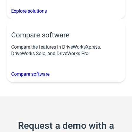
Explore solutions
Compare software
Compare the features in DriveWorksXpress,
DriveWorks Solo, and DriveWorks Pro.
Compare software
Request a demo with a