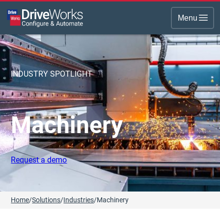
Menu
INDUSTRY SPOTLIGHT
Machinery
Request a demo
Home
/
Solutions
/
Industries
/
Machinery