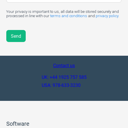
Contact us
UK: +44 1925 757 585
USA: 978-633-3230
Software