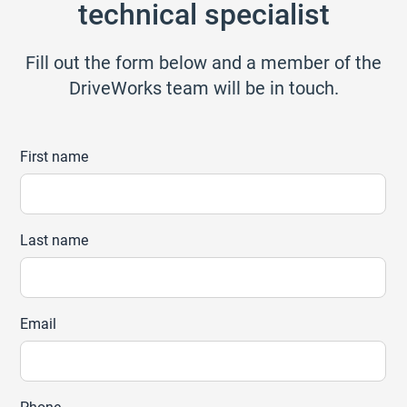
technical specialist
Fill out the form below and a member of the
DriveWorks team will be in touch.