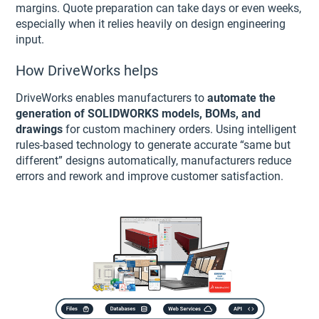
margins. Quote preparation can take days or even weeks,
especially when it relies heavily on design engineering
input.
How DriveWorks helps
DriveWorks enables manufacturers to
automate the
generation of SOLIDWORKS models, BOMs, and
drawings
for custom machinery orders. Using intelligent
rules-based technology to generate accurate “same but
different” designs automatically, manufacturers reduce
errors and rework and improve customer satisfaction.