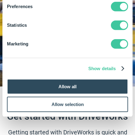
Preferences
Learn how MicroStep reduced layout drawing
Statistics
generation time from
2 weeks to 30 minutes
with DriveWorks.
Marketing
Read the MicroStep customer story
View all customer stories
Show details
Allow all
Allow selection
Get started with DriveWorks
Getting started with DriveWorks is quick and