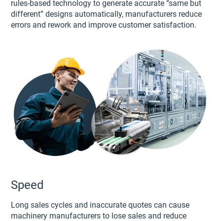
rules-based technology to generate accurate “same but
different” designs automatically, manufacturers reduce
errors and rework and improve customer satisfaction.
Speed
Long sales cycles and inaccurate quotes can cause
machinery manufacturers to lose sales and reduce