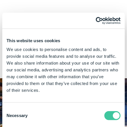
How DriveWorks helps
Guided selling
functionality in DriveWorks CPQ, powered
by rules-based technology,
ensures that only valid
This website uses cookies
configurations can be sold
. This reduces the level of
We use cookies to personalise content and ads, to
back-and-forth dialogue between sales and design teams
provide social media features and to analyse our traffic.
and minimizes errors.
We also share information about your use of our site with
our social media, advertising and analytics partners who
may combine it with other information that you’ve
provided to them or that they’ve collected from your use
of their services.
CUSTOMER SUCCESS STORY
Consent
Necessary
Selection