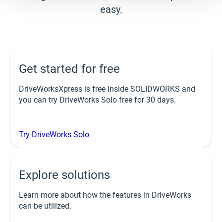
easy.
Get started for free
DriveWorksXpress is free inside SOLIDWORKS and
you can try DriveWorks Solo free for 30 days.
Try DriveWorks Solo
Explore solutions
Learn more about how the features in DriveWorks
can be utilized.