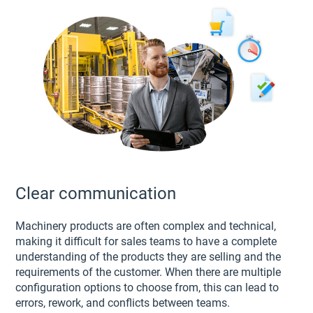
Clear communication
Machinery products are often complex and technical,
making it difficult for sales teams to have a complete
understanding of the products they are selling and the
requirements of the customer. When there are multiple
configuration options to choose from, this can lead to
errors, rework, and conflicts between teams.