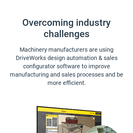
Overcoming industry
challenges
Machinery manufacturers are using
DriveWorks design automation & sales
configurator software to improve
manufacturing and sales processes and be
more efficient.