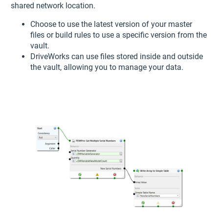
shared network location.
Choose to use the latest version of your master
files or build rules to use a specific version from the
vault.
DriveWorks can use files stored inside and outside
the vault, allowing you to manage your data.