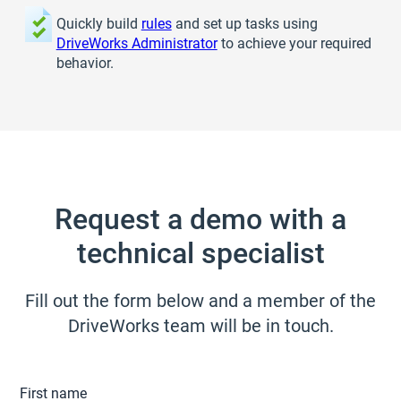
Quickly build
rules
and set up tasks using
DriveWorks Administrator
to achieve your required
behavior.
Request a demo with a
technical specialist
Fill out the form below and a member of the
DriveWorks team will be in touch.