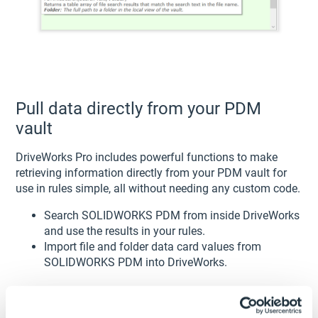
Pull data directly from your PDM
vault
DriveWorks Pro includes powerful functions to make
retrieving information directly from your PDM vault for
use in rules simple, all without needing any custom code.
Search SOLIDWORKS PDM from inside DriveWorks
and use the results in your rules.
Import file and folder data card values from
SOLIDWORKS PDM into DriveWorks.