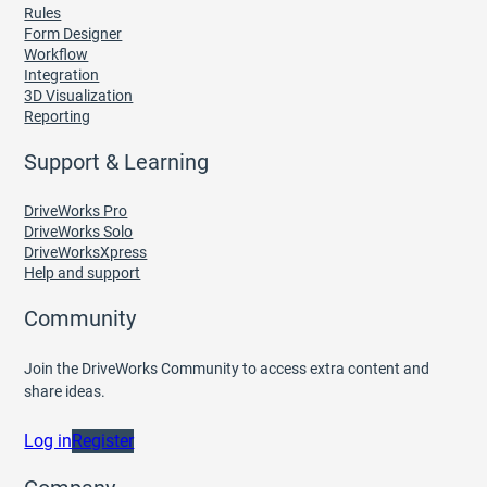
Rules
Form Designer
Workflow
Integration
3D Visualization
Reporting
Support & Learning
DriveWorks Pro
DriveWorks Solo
DriveWorksXpress
Help and support
Community
Join the DriveWorks Community to access extra content and
share ideas.
Log in
Register