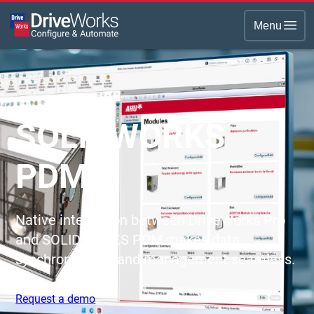
Menu
SOLIDWORKS
PDM
Native integration between DriveWorks Pro
and SOLIDWORKS PDM makes data
synchronization and management seamless.
Request a demo