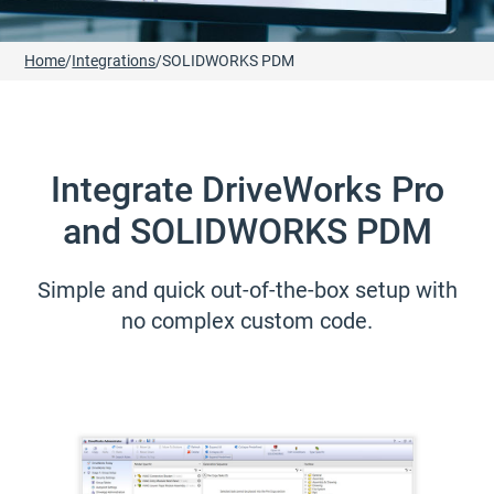
Home
/
Integrations
/
SOLIDWORKS PDM
Integrate DriveWorks Pro
and SOLIDWORKS PDM
Simple and quick out-of-the-box setup with
no complex custom code.