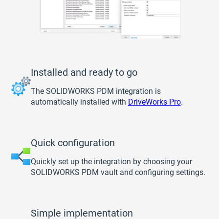
Installed and ready to go
The SOLIDWORKS PDM integration is
automatically installed with
DriveWorks Pro
.
Quick configuration
Quickly set up the integration by choosing your
SOLIDWORKS PDM vault and configuring settings.
Simple implementation