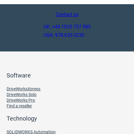
Contact us
UK: +44 1925 757 585
USA: 978-633-3230
Software
DriveWorksXpress
DriveWorks Solo
DriveWorks Pro
Find a reseller
Technology
SOLIDWORKS Automation