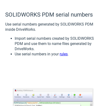
SOLIDWORKS PDM serial numbers
Use serial numbers generated by SOLIDWORKS PDM
inside DriveWorks.
Import serial numbers created by SOLIDWORKS
PDM and use them to name files generated by
DriveWorks.
Use serial numbers in your
rules
.