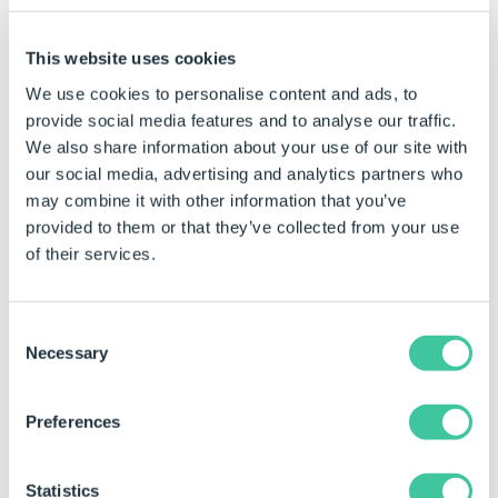
This website uses cookies
We use cookies to personalise content and ads, to
provide social media features and to analyse our traffic.
We also share information about your use of our site with
our social media, advertising and analytics partners who
may combine it with other information that you’ve
provided to them or that they’ve collected from your use
of their services.
Reporting
Consent
Necessary
Selection
DriveWorks Reporting technology
automatically provides
a detailed audit trail, so you know exactly what happened
and when.
Preferences
Choose the verbosity of reporting to meet your
requirements.
Statistics