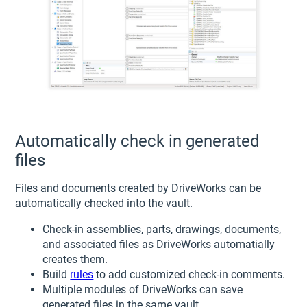
Automatically check in generated
files
Files and documents created by DriveWorks can be
automatically checked into the vault.
Check-in assemblies, parts, drawings, documents,
and associated files as DriveWorks automatially
creates them.
Build
rules
to add customized check-in comments.
Multiple modules of DriveWorks can save
generated files in the same vault.