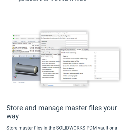
Store and manage master files your
way
Store master files in the SOLIDWORKS PDM vault or a