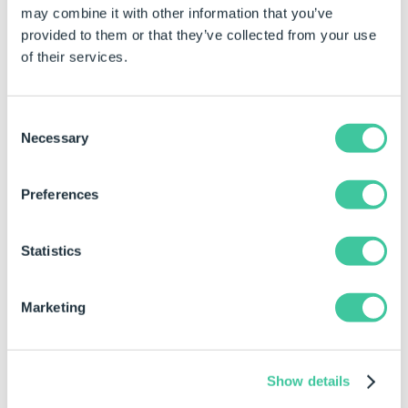
may combine it with other information that you’ve
easy to configure complex custom products
.
Guided
selling
features support sales teams and online buyers
provided to them or that they’ve collected from your use
through the configuration process, ensuring only valid
of their services.
configuration options are chosen. Appropriate add-on
and cross-sell opportunities are easily identified, resulting
in a higher average deal size.
Consent
Necessary
Selection
Preferences
Statistics
Marketing
4. Integration for smarter data-driven
decisions
Show details