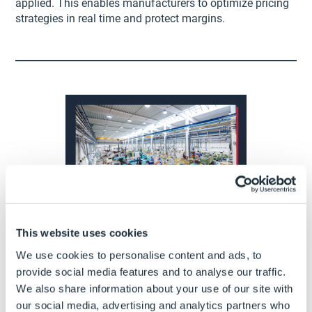
applied. This enables manufacturers to optimize pricing
strategies in real time and protect margins.
3. Complexity made easy
This website uses cookies
We use cookies to personalise content and ads, to
Manually configuring custom products can be
provide social media features and to analyse our traffic.
challenging. The risk of configuring products that are
We also share information about your use of our site with
incompatible or unmanufacturable is high, leading to
our social media, advertising and analytics partners who
poor customer experience and lost deals.
CPQ
makes it