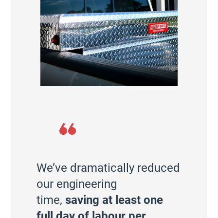
We’ve dramatically reduced
our engineering
time,
saving at least one
full day of labour per