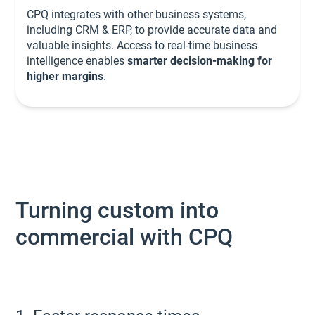
CPQ integrates with other business systems,
including CRM & ERP, to provide accurate data and
valuable insights. Access to real-time business
intelligence enables
smarter decision-making for
higher margins
.
Turning custom into
commercial with CPQ