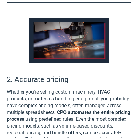
2. Accurate pricing
Whether you’re selling custom machinery, HVAC
products, or materials handling equipment, you probably
have complex pricing models, often managed across
multiple spreadsheets.
CPQ automates the entire pricing
process
using predefined rules. Even the most complex
pricing models, such as volume-based discounts,
regional pricing, and bundle offers, can be accurately