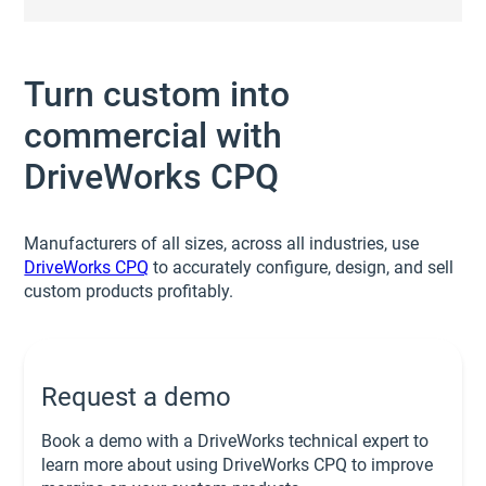
Turn custom into
commercial with
DriveWorks CPQ
Manufacturers of all sizes, across all industries, use
DriveWorks CPQ
to accurately configure, design, and sell
custom products profitably.
Request a demo
Book a demo with a DriveWorks technical expert to
learn more about using DriveWorks CPQ to improve