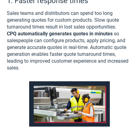
1. Faster response times
Sales teams and distributors can spend too long
generating quotes for custom products. Slow quote
turnaround times result in lost sales opportunities.
CPQ
automatically generates quotes in minutes
so
salespeople can configure products, apply pricing, and
generate accurate quotes in real-time. Automatic quote
generation enables faster quote turnaround times,
leading to improved customer experience and increased
sales.