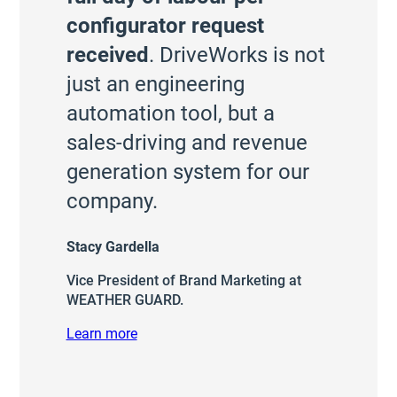
configurator request
received
. DriveWorks is not
just an engineering
automation tool, but a
sales-driving and revenue
generation system for our
company.
Stacy Gardella
Vice President of Brand Marketing at
WEATHER GUARD.
Learn more