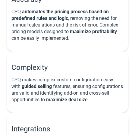
CPQ
automates the pricing process based on
predefined rules and logic
, removing the need for
manual calculations and the risk of error. Complex
pricing models designed to
maximize profitability
can be easily implemented.
Complexity
CPQ makes complex custom configuration easy
with
guided selling
features, ensuring configurations
are valid and identifying add-on and cross-sell
opportunities to
maximize deal size
.
Integrations