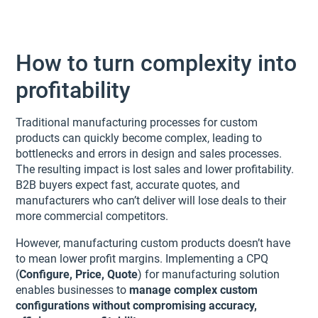
How to turn complexity into
profitability
Traditional manufacturing processes for custom
products can quickly become complex, leading to
bottlenecks and errors in design and sales processes.
The resulting impact is lost sales and lower profitability.
B2B buyers expect fast, accurate quotes, and
manufacturers who can’t deliver will lose deals to their
more commercial competitors.
However, manufacturing custom products doesn’t have
to mean lower profit margins. Implementing a CPQ
(
Configure, Price, Quote
) for manufacturing solution
enables businesses to
manage complex custom
configurations without compromising accuracy,