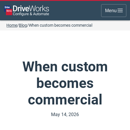
Menu
Home
/
Blog
/
When custom becomes commercial
When custom
becomes
commercial
May 14, 2026