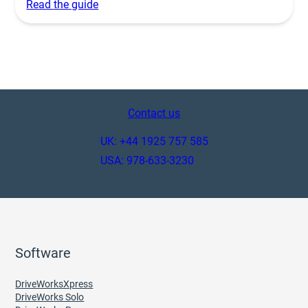
Read the guide
Contact us
UK: +44 1925 757 585
USA: 978-633-3230
Software
DriveWorksXpress
DriveWorks Solo