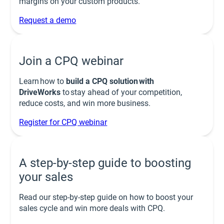
margins on your custom products.
Request a demo
Join a CPQ webinar
Learn how to
build a CPQ solution with
DriveWorks
to stay ahead of your competition,
reduce costs, and win more business.
Register for CPQ webinar
A step-by-step guide to boosting
your sales
Read our step-by-step guide on how to boost your
sales cycle and win more deals with CPQ.