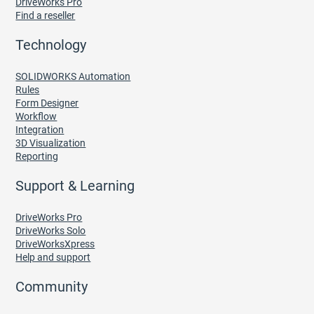
DriveWorks Pro
Find a reseller
Technology
SOLIDWORKS Automation
Rules
Form Designer
Workflow
Integration
3D Visualization
Reporting
Support & Learning
DriveWorks Pro
DriveWorks Solo
DriveWorksXpress
Help and support
Community