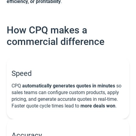
efficiency, or profitability
.
How CPQ makes a
commercial difference
Speed
CPQ
automatically generates quotes in minutes
so
sales teams can configure custom products, apply
pricing, and generate accurate quotes in real-time.
Faster quote cycle times lead to
more deals won
.
Accuracy