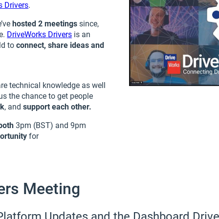
 Drivers
.
e’ve
hosted 2 meetings
since,
me.
DriveWorks Drivers
is an
ld to
connect, share ideas and
are technical knowledge as well
us the chance to get people
rk
, and
support
each other.
both
3pm (BST) and 9pm
ortunity
for
ers Meeting
Platform Updates and the Dashboard Driv