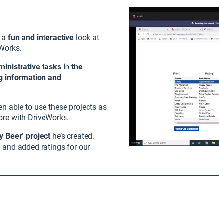
 a
fun and interactive
look at
Works.
nistrative tasks in the
ng information and
en able to use these projects as
ore with DriveWorks.
y Beer’ project
he’s created.
g and added ratings for our