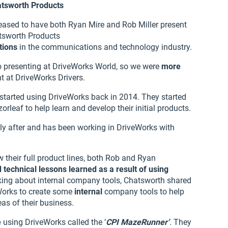
atsworth Products
eased to have both Ryan Mire and Rob Miller present
tsworth Products
tions
in the communications and technology industry.
o presenting at DriveWorks World, so we were
more
t at DriveWorks Drivers.
 started using DriveWorks back in 2014. They started
rleaf to help learn and develop their initial products.
tly after and has been working in DriveWorks with
 their full product lines, both Rob and Ryan
 technical lessons learned as a result of using
alking about internal company tools, Chatsworth shared
Works to create some
internal
company tools to help
as of their business.
e
using DriveWorks called the ‘
CPI MazeRunner’
. They