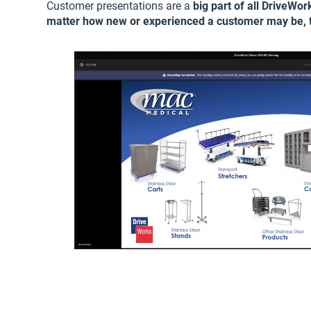
Customer presentations are a
big part of all DriveWo
matter how new or experienced a customer may be, t