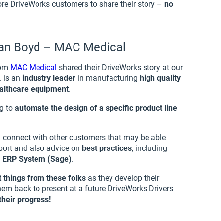
e DriveWorks customers to share their story –
no
yan Boyd – MAC Medical
rom
MAC Medical
shared their DriveWorks story at our
. is an
industry leader
in manufacturing
high quality
ealthcare equipment
.
ng to
automate the design of a specific product line
d connect with other customers that may be able
pport and also advice on
best practices
, including
w
ERP System (Sage)
.
 things from these folks
as they develop their
hem back to present at a future DriveWorks Drivers
heir progress!