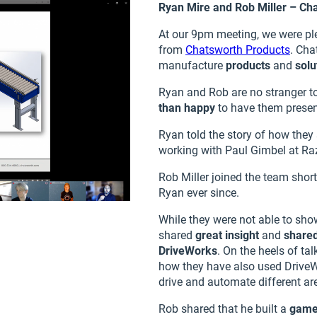
Ryan Mire and Rob Miller – Ch
At our 9pm meeting, we were pl
from
Chatsworth Products
. Cha
manufacture
products
and
solu
Ryan and Rob are no stranger t
than happy
to have them presen
Ryan told the story of how they
working with Paul Gimbel at Razo
Rob Miller joined the team shor
Ryan ever since.
While they were not able to show
shared
great insight
and
shared
DriveWorks
. On the heels of t
how they have also used Drive
drive and automate different are
Rob shared that he built a
gam