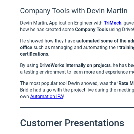
Company Tools with Devin Martin
Devin Martin, Application Engineer with
TriMech
, gave
how he has created some
Company Tools
using Drive
He showed how they have
automated some of the admi
office
such as managing and automating their
traini
certifications
.
By using
DriveWorks internally on projects
, he has be
a testing environment to learn more and experience m
The most popular tool Devin showed, was the
‘Rate M
Bridie had a go with the project live during the meetin
own
Automation IPA
!
Customer Presentations