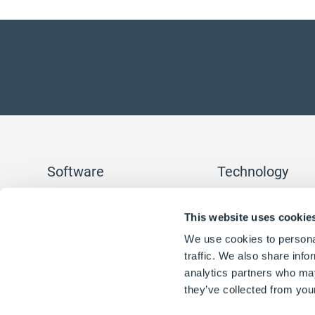
Software
Technology
DriveWorksXpress
SOLIDWORKS Automa
This website uses cookie
DriveWorks Solo
Rules
DriveWorks Pro
Form Designer
We use cookies to personal
Find a reseller
Workflow
traffic. We also share info
Integration
3D Visualization
analytics partners who may
Reporting
they’ve collected from your