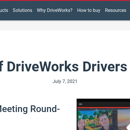
ucts
Solutions
Why DriveWorks?
How to buy
Resources
f DriveWorks Drivers
July 7, 2021
Meeting Round-