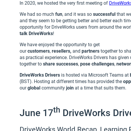
In 2020, we hosted the very first meeting of
DriveWorks
We had so much
fun
, and it was so
successful
that w
and they seem to be getting better and better each ti
opportunity for DriveWorks users from around the wor
talk DriveWorks
!
We have enjoyed the opportunity to get
our
customers
,
resellers,
and
partners
together to sh
as practical experience. DriveWorks Drivers has given 
together to
share successes
,
pose challenges
,
netwo
DriveWorks Drivers
is hosted via Microsoft Teams at
(BST). Hosting at different times has provided the
opp
our
global
community
join
at a time that suits them.
th
June 17
DriveWorks Driv
DriveWorks World Recap, Learning 