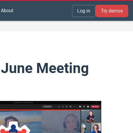
About
Log in
Try demos
 June Meeting