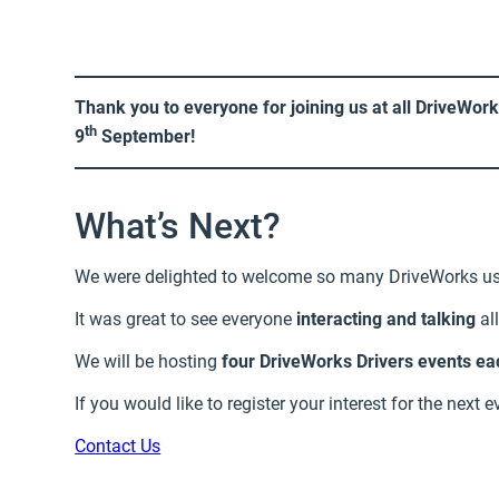
Thank you to everyone for joining us at all DriveWor
th
9
September!
What’s Next?
We were delighted to welcome so many DriveWorks us
It was great to see everyone
interacting and talking
al
We will be hosting
four DriveWorks Drivers events ea
If you would like to register your interest for the next 
Contact Us