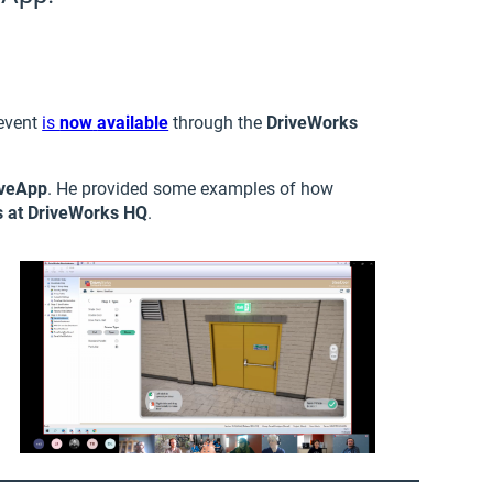
 event
is
now
available
through the
DriveWorks
iveApp
. He provided some examples of how
s at DriveWorks HQ
.