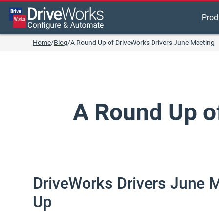
Prod
Home
/
Blog
/
A Round Up of DriveWorks Drivers June Meeting
A Round Up o
DriveWorks Drivers June 
Up