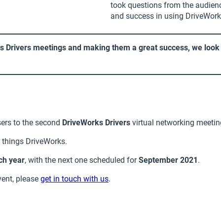
took questions from the audienc
and success in using DriveWork
ks Drivers meetings and making them a great success, we look 
ers to the second
DriveWorks Drivers
virtual networking meetin
l things DriveWorks.
ch year
, with the next one scheduled for
September 2021
.
event, please
get in touch with us
.