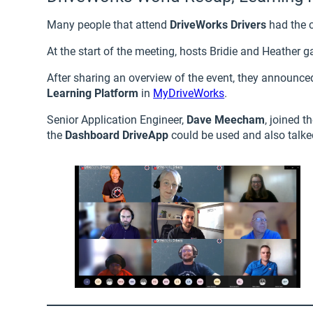
Many people that attend
DriveWorks Drivers
had the 
At the start of the meeting, hosts Bridie and Heather g
After sharing an overview of the event, they announce
Learning Platform
in
MyDriveWorks
.
Senior Application Engineer,
Dave Meecham
, joined 
the
Dashboard DriveApp
could be used and also talk