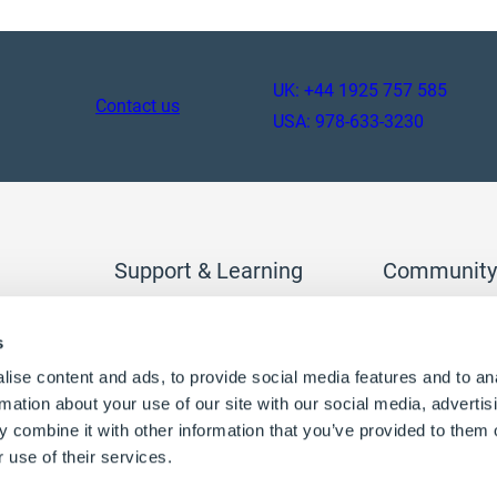
UK: +44 1925 757 585
Contact us
USA: 978-633-3230
Support & Learning
Community
tion
DriveWorks Pro
Join the DriveW
s
DriveWorks Solo
access extra con
DriveWorksXpress
ise content and ads, to provide social media features and to an
Help and support
Log in
Register
rmation about your use of our site with our social media, advertis
 combine it with other information that you’ve provided to them o
 use of their services.