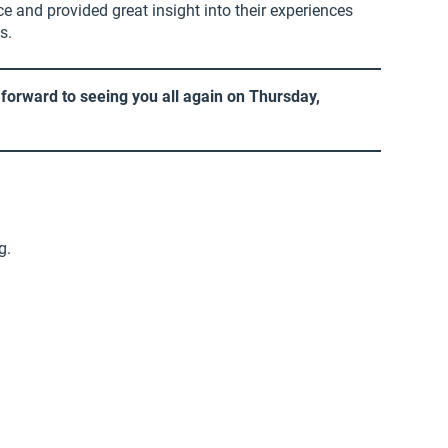
e and provided great insight into their experiences
s.
forward to seeing you all again on Thursday,
g.