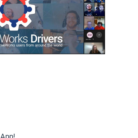
eApp!