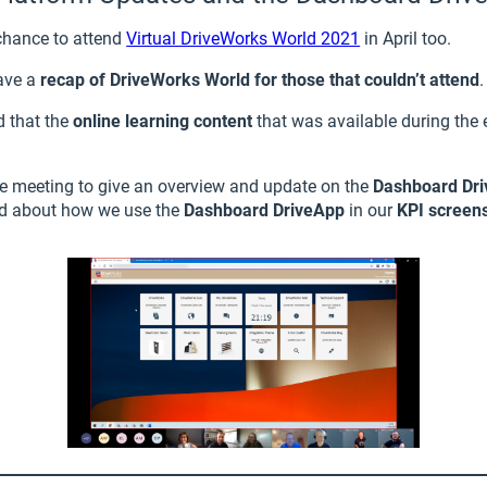
chance to attend
Virtual DriveWorks World 2021
in April too.
ave a
recap of DriveWorks World for those that couldn’t attend
.
d that the
online learning content
that was available during the
the meeting to give an overview and update on the
Dashboard Dr
ed about how we use the
Dashboard DriveApp
in our
KPI screen