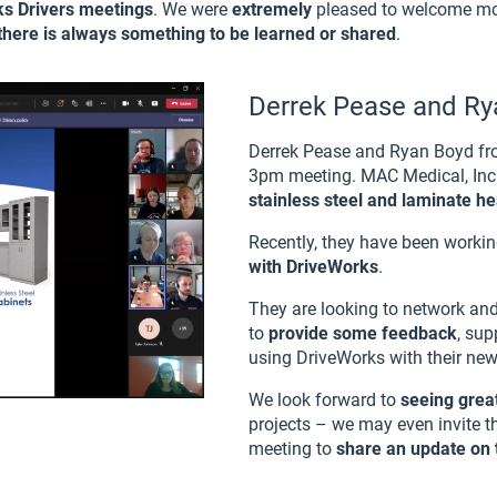
rks Drivers meetings
. We were
extremely
pleased to welcome mor
here is always something to be learned or shared
.
Derrek Pease and R
Derrek Pease and Ryan Boyd f
3pm meeting. MAC Medical, Inc
stainless steel and laminate h
Recently, they have been worki
with DriveWorks
.
They are looking to network an
to
provide some feedback
, su
using DriveWorks with their ne
We look forward to
seeing great
projects – we may even invite t
meeting to
share an update on t