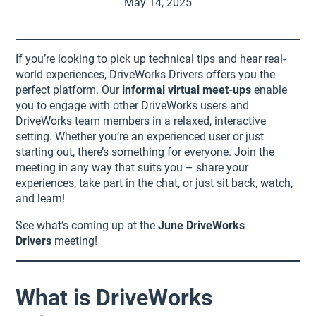
May 14, 2025
If you’re looking to pick up technical tips and hear real-
world experiences, DriveWorks Drivers offers you the
perfect platform. Our
informal virtual meet-ups
enable
you to engage with other DriveWorks users and
DriveWorks team members in a relaxed, interactive
setting. Whether you’re an experienced user or just
starting out, there’s something for everyone. Join the
meeting in any way that suits you – share your
experiences, take part in the chat, or just sit back, watch,
and learn!
See what’s coming up at the
June DriveWorks
Drivers
meeting!
What is DriveWorks