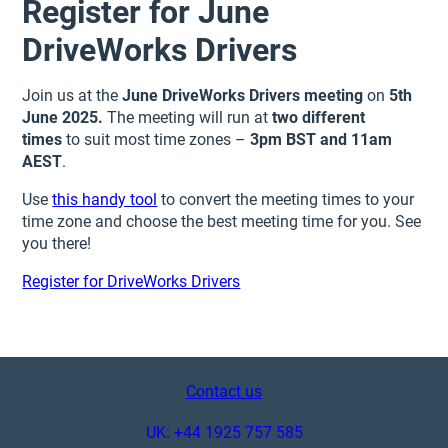
Register for June
DriveWorks Drivers
Join us at the
June DriveWorks Drivers meeting
on
5th
June 2025.
The meeting
will run at
two different
times
to suit most time zones –
3pm BST and 11am
AEST
.
Use
this handy tool
to convert the meeting times to your
time zone and choose the best meeting time for you. See
you there!
Register for DriveWorks Drivers
Contact us
UK: +44 1925 757 585