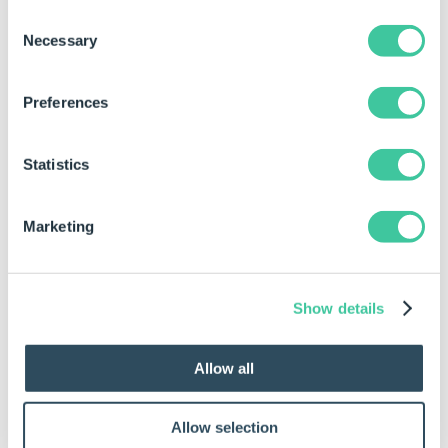
DriveWorks World 2025 Live Implementation follow
Consent
up – Phil Gilbanks, Key Account Manager &
Necessary
Selection
Implementation Consultant
Customer Presentation:
Waimea
, a vehicle mounted
Preferences
specialist equipment manufacturer
Final Ascent – Demystifying Spec Flow Security
Statistics
Marketing
Show details
Allow all
Allow selection
5th June 3pm BST