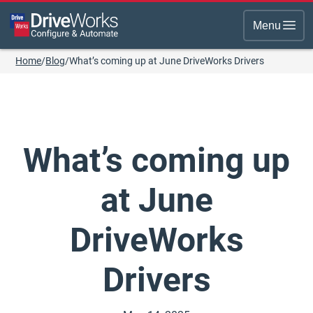
Menu
Home
/
Blog
/
What’s coming up at June DriveWorks Drivers
What’s coming up
at June
DriveWorks
Drivers