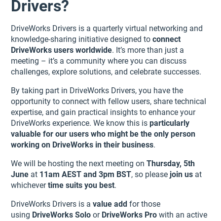
Drivers?
DriveWorks Drivers is a quarterly virtual networking and
knowledge-sharing initiative designed to
connect
DriveWorks users worldwide
. It’s more than just a
meeting – it’s a community where you can discuss
challenges, explore solutions, and celebrate successes.
By taking part in DriveWorks Drivers, you have the
opportunity to connect with fellow users, share technical
expertise, and gain practical insights to enhance your
DriveWorks experience. We know this is
particularly
valuable for our users who might be the only person
working on DriveWorks in their business
.
We will be hosting the next meeting on
Thursday, 5th
June
at
11am AEST and 3pm BST
, so please
join us
at
whichever
time suits you best
.
DriveWorks Drivers is a
value add
for those
using
DriveWorks Solo
or
DriveWorks Pro
with an active