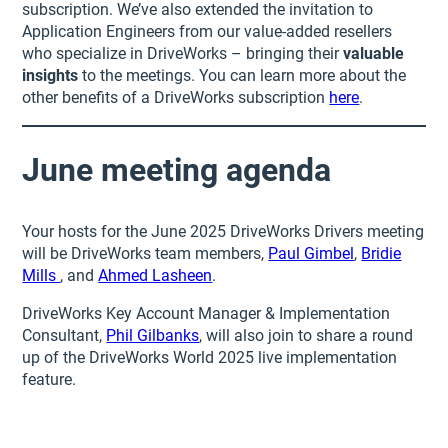
subscription. We’ve also extended the invitation to
Application Engineers from our value-added resellers
who specialize in DriveWorks – bringing their
valuable
insights
to the meetings. You can learn more about the
other benefits of a DriveWorks subscription
here
.
June meeting agenda
Your hosts for the June 2025 DriveWorks Drivers meeting
will be DriveWorks team members,
Paul Gimbel
,
Bridie
Mills
, and
Ahmed Lasheen
.
DriveWorks Key Account Manager & Implementation
Consultant,
Phil Gilbanks
, will also join to share a round
up of the DriveWorks World 2025 live implementation
feature.