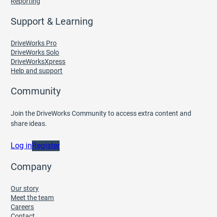
Reporting
Support & Learning
DriveWorks Pro
DriveWorks Solo
DriveWorksXpress
Help and support
Community
Join the DriveWorks Community to access extra content and
share ideas.
Log in
Register
Company
Our story
Meet the team
Careers
Contact