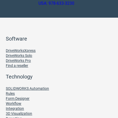
USA: 978-633-3230
Software
DriveWorksXpress
DriveWorks Solo
DriveWorks Pro
Find a reseller
Technology
SOLIDWORKS Automation
Rules
Form Designer
Workflow
Integration
3D Visualization