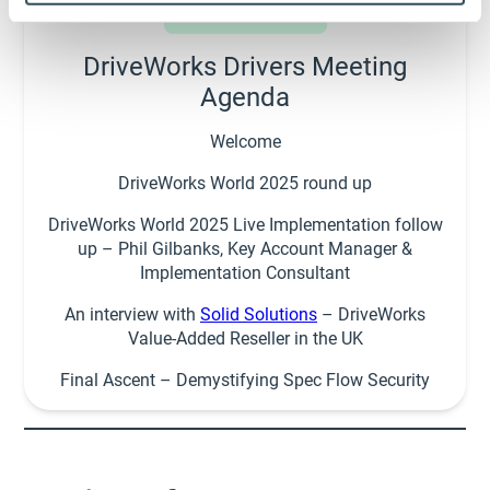
DriveWorks Drivers Meeting
Agenda
Welcome
DriveWorks World 2025 round up
DriveWorks World 2025 Live Implementation follow
up – Phil Gilbanks, Key Account Manager &
Implementation Consultant
An interview with
Solid Solutions
– DriveWorks
Value-Added Reseller in the UK
Final Ascent – Demystifying Spec Flow Security