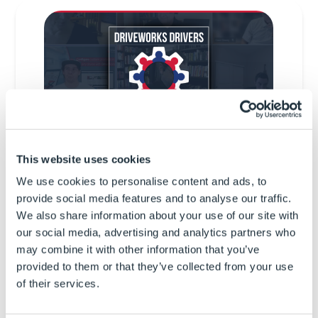
This website uses cookies
We use cookies to personalise content and ads, to
5th June
11am AEST
provide social media features and to analyse our traffic.
We also share information about your use of our site with
DriveWorks Drivers Meeting
our social media, advertising and analytics partners who
Agenda
may combine it with other information that you’ve
provided to them or that they’ve collected from your use
Welcome
of their services.
DriveWorks World 2025 round up