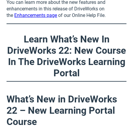
You can learn more about the new features and
enhancements in this release of DriveWorks on
the
Enhancements page
of our Online Help File.
Learn What’s New In
DriveWorks 22: New Course
In The DriveWorks Learning
Portal
What’s New in DriveWorks
22 – New Learning Portal
Course