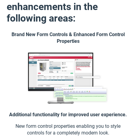
enhancements in the
following areas:
Brand New Form Controls & Enhanced Form Control
Properties
Additional functionality for improved user experience.
New form control properties enabling you to style
controls for a completely modern look.