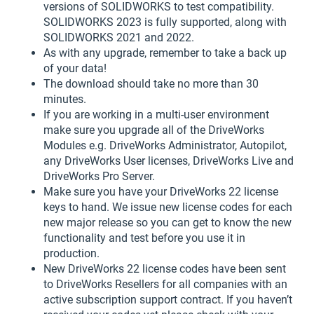
versions of SOLIDWORKS to test compatibility.
SOLIDWORKS 2023 is fully supported, along with
SOLIDWORKS 2021 and 2022.
As with any upgrade, remember to take a back up
of your data!
The download should take no more than 30
minutes.
If you are working in a multi-user environment
make sure you upgrade all of the DriveWorks
Modules e.g. DriveWorks Administrator, Autopilot,
any DriveWorks User licenses, DriveWorks Live and
DriveWorks Pro Server.
Make sure you have your DriveWorks 22 license
keys to hand. We issue new license codes for each
new major release so you can get to know the new
functionality and test before you use it in
production.
New DriveWorks 22 license codes have been sent
to DriveWorks Resellers for all companies with an
active subscription support contract. If you haven’t