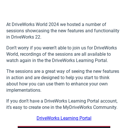
At DriveWorks World 2024 we hosted a number of
sessions showcasing the new features and functionality
in DriveWorks 22.
Don’t worry if you weren’t able to join us for DriveWorks
World, recordings of the sessions are all available to
watch again in the the DriveWorks Learning Portal.
The sessions are a great way of seeing the new features
in action and are designed to help you start to think
about how you can use them to enhance your own
implementations.
If you don’t have a DriveWorks Learning Portal account,
it’s easy to create one in the MyDriveWorks Community.
DriveWorks Learning Portal