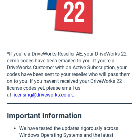
*If you’re a DriveWorks Reseller AE, your DriveWorks 22
demo codes have been emailed to you. If you’re a
DriveWorks Customer with an Active Subscription, your
codes have been sent to your reseller who will pass them
on to you. If you haven’t received your DriveWorks 22
license codes yet, please email us
at
licensing@driveworks.co.uk
.
Important Information
We have tested the updates rigorously across
Windows Operating Systems and the latest