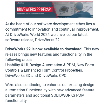
At the heart of our software development ethos lies a
commitment to innovation and continual improvement.
At DriveWorks World 2024 we unveiled our latest
software release, DriveWorks 22.
DriveWorks 22 is now available to download.
This new
release brings new features and functionality in the
following areas:
Usability & UI, Design Automation & PDM, New Form
Controls & Enhanced Form Control Properties,
DriveWorks 3D and DriveWorks CPQ.
We’re also continuing to enhance our existing design
automation functionality with new advanced feature
parameters and additional SOLIDWORKS PDM
functionality.