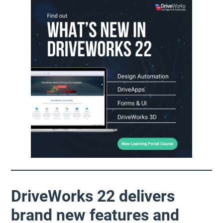
DriveWorks 22 delivers
brand new features and