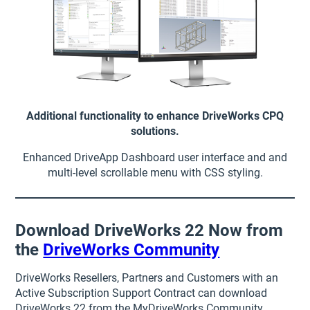
Additional functionality to enhance DriveWorks CPQ
solutions.
Enhanced DriveApp Dashboard user interface and and
multi-level scrollable menu with CSS styling.
Download DriveWorks 22 Now from
the
DriveWorks Community
DriveWorks Resellers, Partners and Customers with an
Active Subscription Support Contract can download
DriveWorks 22 from the MyDriveWorks Community.