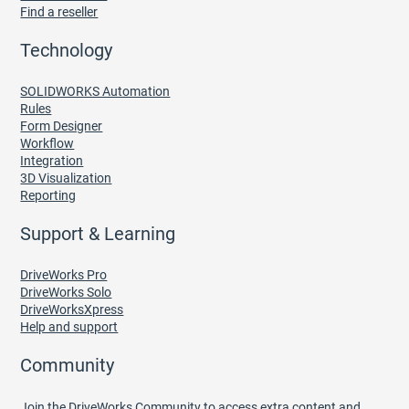
Find a reseller
Technology
SOLIDWORKS Automation
Rules
Form Designer
Workflow
Integration
3D Visualization
Reporting
Support & Learning
DriveWorks Pro
DriveWorks Solo
DriveWorksXpress
Help and support
Community
Join the DriveWorks Community to access extra content and