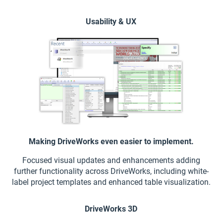
Usability & UX
Making DriveWorks even easier to implement.
Focused visual updates and enhancements adding
further functionality across DriveWorks, including white-
label project templates and enhanced table visualization.
DriveWorks 3D