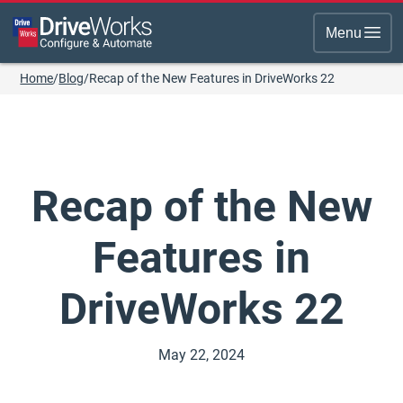
Menu
Home
/
Blog
/
Recap of the New Features in DriveWorks 22
Recap of the New
Features in
DriveWorks 22
May 22, 2024