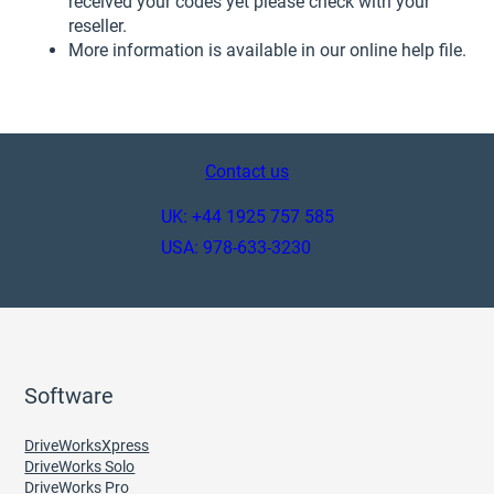
received your codes yet please check with your
reseller.
More information is available in our online help file.
Contact us
UK: +44 1925 757 585
USA: 978-633-3230
Software
DriveWorksXpress
DriveWorks Solo
DriveWorks Pro