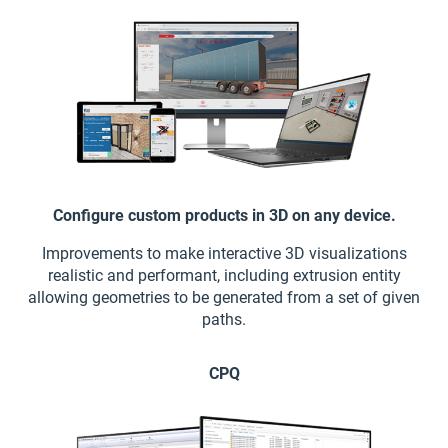
Configure custom products in 3D on any device.
Improvements to make interactive 3D visualizations
realistic and performant, including extrusion entity
allowing geometries to be generated from a set of given
paths.
CPQ