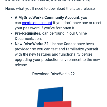
Here’s what you’ll need to download the latest release:
A MyDriveWorks Community Account
: you
can
create an account
if you don’t have one or reset
your password if you’ve forgotten it.
Pre-Requisites:
can be found in our Online
Documentation.
New DriveWorks 22 License Codes:
have been
provided* so you can test and familiarize yourself
with the new features and functionality before
upgrading your production environment to the new
release.
Download DriveWorks 22