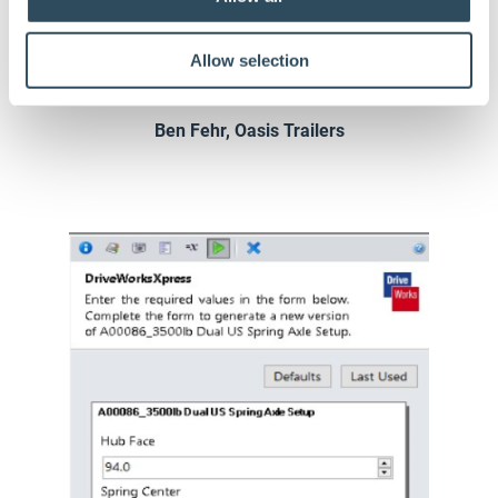
that makes our
trailers specia
l.
Allow selection
Ben Fehr, Oasis Trailers