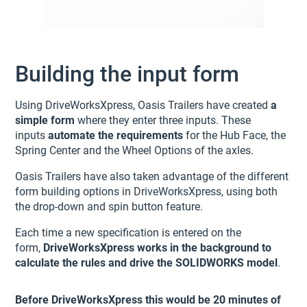
Building the input form
Using DriveWorksXpress, Oasis Trailers have created
a
simple form
where they enter three inputs. These
inputs
automate the requirements
for the Hub Face, the
Spring Center and the Wheel Options of the axles.
Oasis Trailers have also taken advantage of the different
form building options in DriveWorksXpress, using both
the drop-down and spin button feature.
Each time a new specification is entered on the
form,
DriveWorksXpress works in the background to
calculate the rules and drive the SOLIDWORKS model
.
Before DriveWorksXpress this would be 20 minutes of