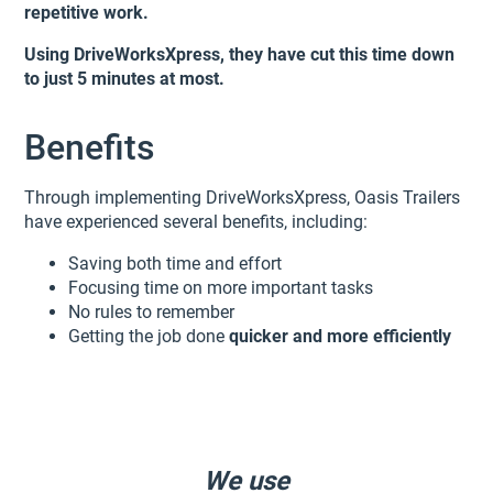
repetitive work.
Using DriveWorksXpress, they have cut this time down
to just 5 minutes at most.
Benefits
Through implementing DriveWorksXpress, Oasis Trailers
have experienced several benefits, including:
Saving both time and effort
Focusing time on more important tasks
No rules to remember
Getting the job done
quicker and more efficiently
We use