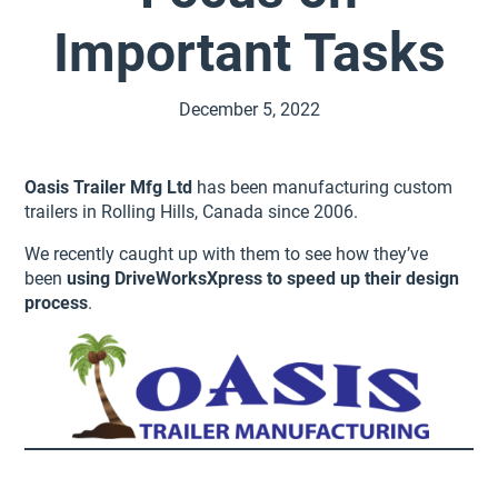
Important Tasks
December 5, 2022
Oasis Trailer Mfg Ltd
has been manufacturing custom
trailers in Rolling Hills, Canada since 2006.
We recently caught up with them to see how they’ve
been
using DriveWorksXpress to speed up their design
process
.