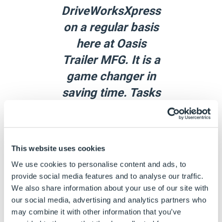
DriveWorksXpress
on a regular basis
here at Oasis
Trailer MFG. It is a
game changer in
saving time. Tasks
like creating
different sizes of
axle assemblies
This website uses cookies
and different sizes
We use cookies to personalise content and ads, to
and
provide social media features and to analyse our traffic.
We also share information about your use of our site with
configurations of
our social media, advertising and analytics partners who
trailer doors used
may combine it with other information that you’ve