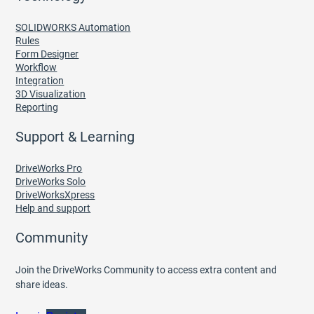
SOLIDWORKS Automation
Rules
Form Designer
Workflow
Integration
3D Visualization
Reporting
Support & Learning
DriveWorks Pro
DriveWorks Solo
DriveWorksXpress
Help and support
Community
Join the DriveWorks Community to access extra content and
share ideas.