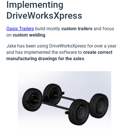
Implementing
DriveWorksXpress
Oasis Trailers
build mostly
custom trailers
and focus
on
custom welding
.
Jake has been using DriveWorksXpress for over a year
and has implemented the software to
create correct
manufacturing drawings for the axles
.