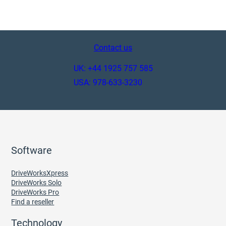
Contact us
UK: +44 1925 757 585
USA: 978-633-3230
Software
DriveWorksXpress
DriveWorks Solo
DriveWorks Pro
Find a reseller
Technology