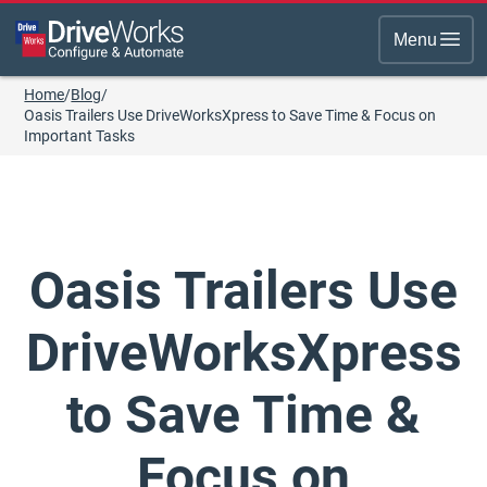
Menu
Home
/
Blog
/
Oasis Trailers Use DriveWorksXpress to Save Time & Focus on
Important Tasks
Oasis Trailers Use
DriveWorksXpress
to Save Time &
Focus on