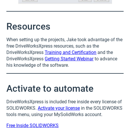
Resources
When setting up the projects, Jake took advantage of the
free DriveWorksXpress resources, such as the
DriveWorksXpress
Training and Certification
and the
DriveWorksXpress
Getting Started Webinar
to advance
his knowledge of the software.
Activate to automate
DriveWorksXpress is included free inside every license of
SOLIDWORKS.
Activate your license
in the SOLIDWORKS
tools menu, using your MySolidWorks account.
Free Inside SOLIDWORKS