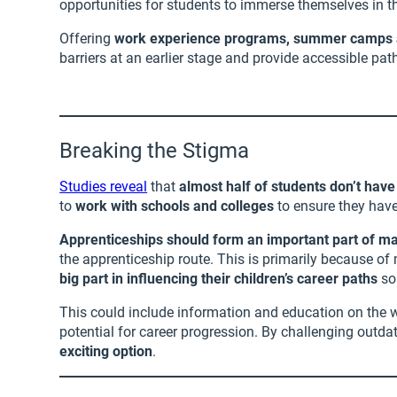
opportunities for students to immerse themselves in th
Offering
work experience programs, summer camps an
barriers at an earlier stage and provide accessible p
Breaking the Stigma
Studies reveal
that
almost half of students don’t hav
to
work with schools and colleges
to ensure they have
Apprenticeships should form an important part of m
the apprenticeship route. This is primarily because of
big part in influencing their children’s career paths
so 
This could include information and education on the wi
potential for career progression. By challenging out
exciting option
.