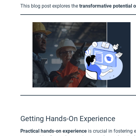
This blog post explores the
transformative potential 
Getting Hands-On Experience
Practical hands-on experience
is crucial in fosterin