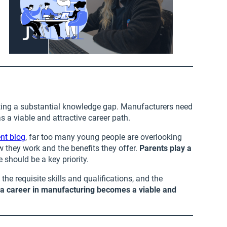
hting a substantial knowledge gap. Manufacturers need
 a viable and attractive career path.
ent blog
, far too many young people are overlooking
w they work and the benefits they offer.
Parents play a
should be a key priority.
he requisite skills and qualifications, and the
,
a career in manufacturing becomes a viable and