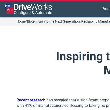
Prod
Home
/
Blog
/
Inspiring the Next Generation: Reshaping Manufa
Inspiring
M
Recent research
has revealed that a significant propo
with 41% of manufacturers confessing to taking no pro