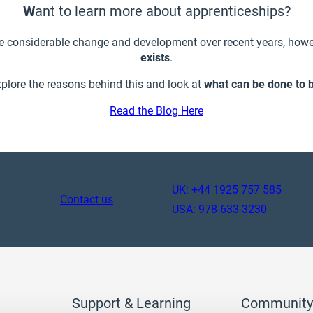
W
ant to learn more about apprenticeships?
e considerable change and development over recent years, howe
exists
.
xplore the reasons behind this and look at
what can be done to 
Read the Blog Here
UK: +44 1925 757 585
Contact us
USA: 978-633-3230
Support & Learning
Community