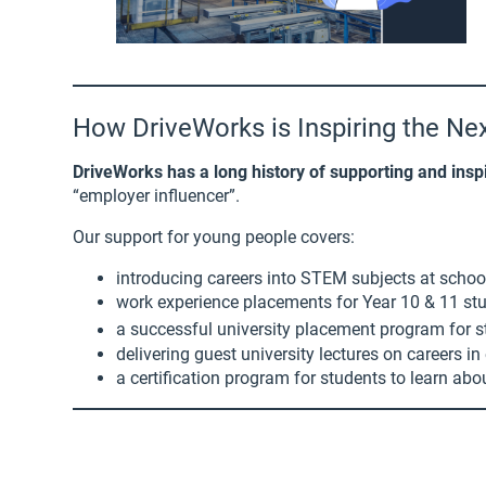
How DriveWorks is Inspiring the Ne
DriveWorks has a long history of supporting and insp
“employer influencer”.
Our support for young people covers:
introducing careers into STEM subjects at schoo
work experience placements for Year 10 & 11 st
a successful university placement program for st
delivering guest university lectures on careers 
a certification program for students to learn ab