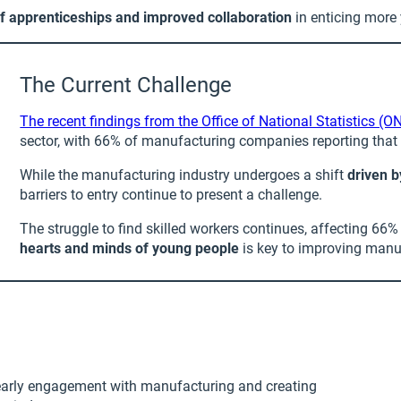
of apprenticeships and improved collaboration
in enticing more
The Current Challenge
The recent findings from the Office of National Statistics (O
sector, with 66% of manufacturing companies reporting that th
While the manufacturing industry undergoes a shift
driven 
barriers to entry continue to present a challenge.
The struggle to find skilled workers continues, affecting 6
hearts and minds of young people
is key to improving manu
g early engagement with manufacturing and creating