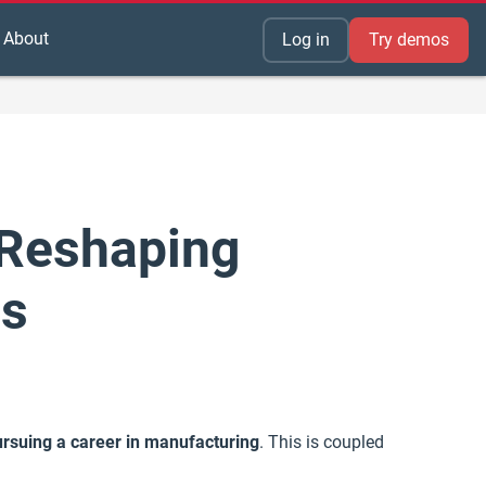
About
Log in
Try demos
 Reshaping
rs
 pursuing a career in manufacturing
. This is coupled