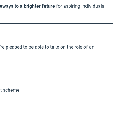
eways to a brighter future
for aspiring individuals
re pleased to be able to take on the role of an
nt scheme