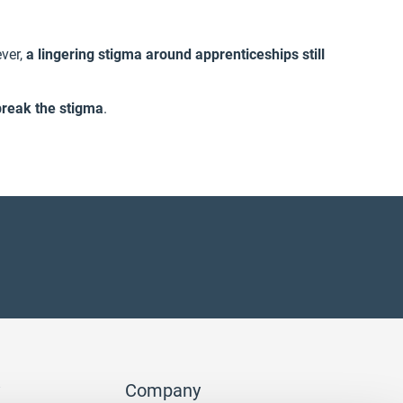
ver,
a lingering stigma around apprenticeships still
break the stigma
.
Company