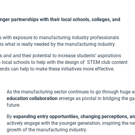
onger partnerships with their local schools, colleges, and
 with exposure to manufacturing industry professionals
is what is really needed by the manufacturing industry.
and and their potential to increase students’ aspirations
 local schools to help with the design of STEM club content
ends can help to make these initiatives more effective.
As the manufacturing sector continues to go through huge 
education collaboration
emerge as pivotal in bridging the g
future.
By
expanding entry opportunities, changing perceptions, an
actively engage with the younger generation, inspiring the ne
growth of the manufacturing industry.