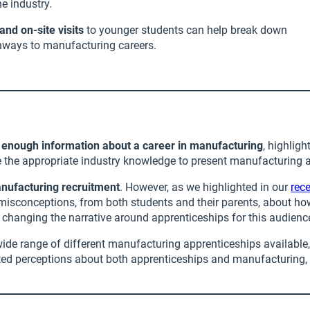
e industry.
d on-site visits
to younger students can help break down
athways to manufacturing careers.
e enough information about a career in manufacturing
, highlig
 the appropriate industry knowledge to present manufacturing as
anufacturing recruitment
. However, as we highlighted in our
rec
 misconceptions, from both students and their parents, about ho
changing the narrative around apprenticeships for this audience 
de range of different manufacturing apprenticeships available, t
dated perceptions about both apprenticeships and manufacturing