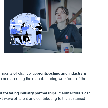
amounts of change,
apprenticeships and industry &
ap and securing the manufacturing workforce of the
d fostering industry partnerships
, manufacturers can
xt wave of talent and contributing to the sustained