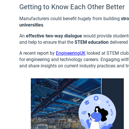
Getting to Know Each Other Better
Manufacturers could benefit hugely from building
str
universities
.
An
effective two-way dialogue
would provide students
and help to ensure that the
STEM education
delivered 
A recent report by
EngineeringUK
looked at STEM clubs 
for engineering and technology careers. Engaging with
and share insights on current industry practices and tr