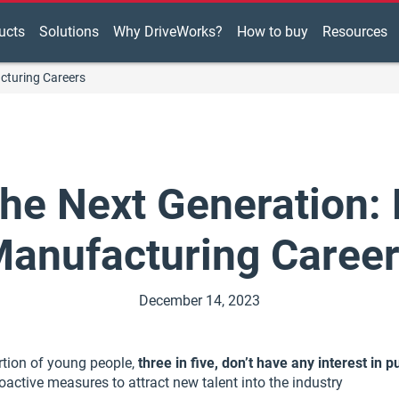
ucts
Solutions
Why DriveWorks?
How to buy
Resources
cturing Careers
 the Next Generation:
anufacturing Caree
December 14, 2023
rtion of young people,
three in five, don’t have any interest in
active measures to attract new talent into the industry