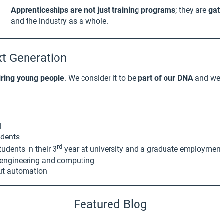
Apprenticeships are not just training programs
; they are
gat
and the industry as a whole.
xt Generation
iring young people
. We consider it to be
part of our DNA
and we’
l
udents
rd
udents in their 3
year at university and a graduate employme
in engineering and computing
out automation
Featured Blog