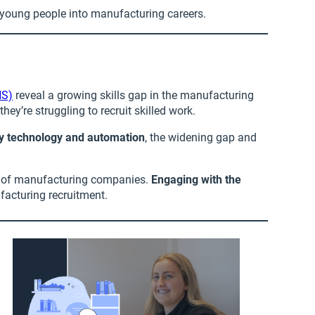
 young people into manufacturing careers.
NS)
reveal a growing skills gap in the manufacturing
ey’re struggling to recruit skilled work.
by technology and automation
, the widening gap and
6% of manufacturing companies.
Engaging with the
facturing recruitment.