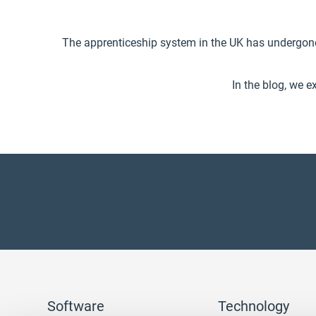
The apprenticeship system in the UK has undergon
In the blog, we e
Software
Technology