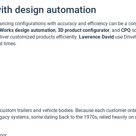
ith design automation
ancing configurations with accuracy and efficiency can be a con
eWorks design automation
,
3D product configurator
, and
CPQ
so
liver customized products efficiently.
Lawrence David
use Drive
d times.
ustom trailers and vehicle bodies. Because each customer order
 legacy systems, some dating back to the 1970s, relied heavily 
loor