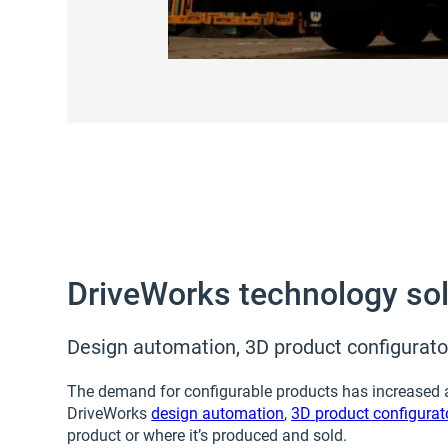
DriveWorks technology solu
Design automation, 3D product configurator
The demand for configurable products has increased ac
DriveWorks
design automation
,
3D product configurat
product or where it’s produced and sold.