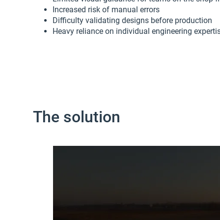
Increased risk of manual errors
Difficulty validating designs before production
Heavy reliance on individual engineering experti
The solution