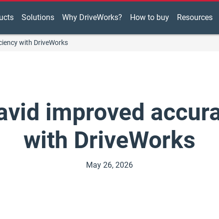
ucts
Solutions
Why DriveWorks?
How to buy
Resources
ciency with DriveWorks
vid improved accurac
with DriveWorks
May 26, 2026