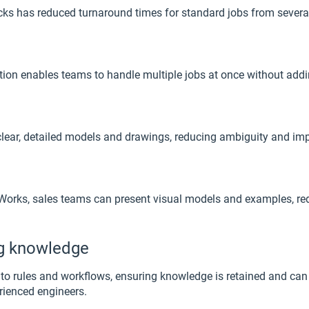
s has reduced turnaround times for standard jobs from several d
ion enables teams to handle multiple jobs at once without addi
ear, detailed models and drawings, reducing ambiguity and impr
iveWorks, sales teams can present visual models and examples,
ng knowledge
to rules and workflows, ensuring knowledge is retained and can
erienced engineers.