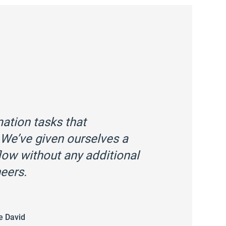
tion tasks that
We’ve given ourselves a
ow without any additional
eers.
e David