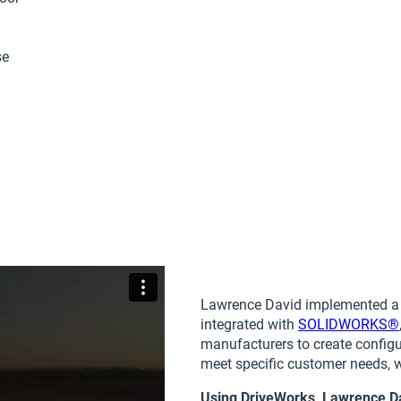
se
Lawrence David implemented 
integrated with
SOLIDWORKS®
manufacturers to create configu
meet specific customer needs, 
Using DriveWorks, Lawrence D