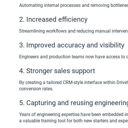
Automating internal processes and removing bottleneck
2. Increased efficiency
Streamlining workflows and reducing manual intervent
3. Improved accuracy and visibility
Engineers and production teams now have access to cl
4. Stronger sales support
By creating a tailored CRM-style interface within Dr
conversion rates.
5. Capturing and reusing engineeri
Years of engineering expertise have been embedded in
a valuable training tool for both new starters and exp