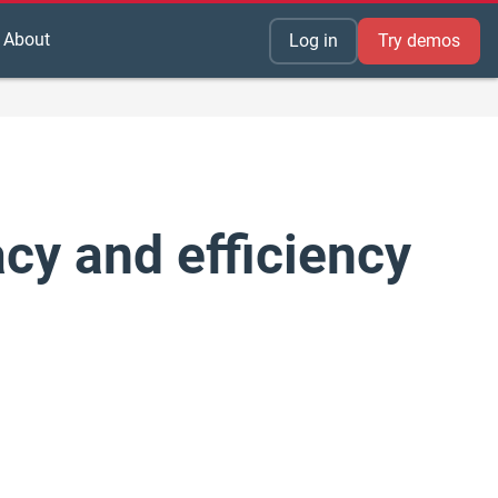
About
Log in
Try demos
y and efficiency