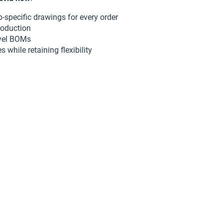
-specific drawings for every order
roduction
evel BOMs
 while retaining flexibility