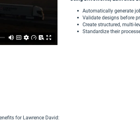
Automatically generate job
Validate designs before p
Create structured, multi-l
Standardize their processes
enefits for Lawrence David: