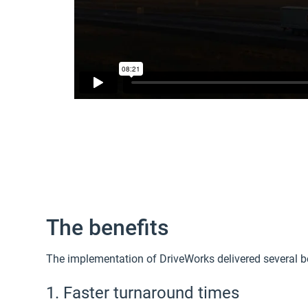
The benefits
The implementation of DriveWorks delivered several b
1. Faster turnaround times