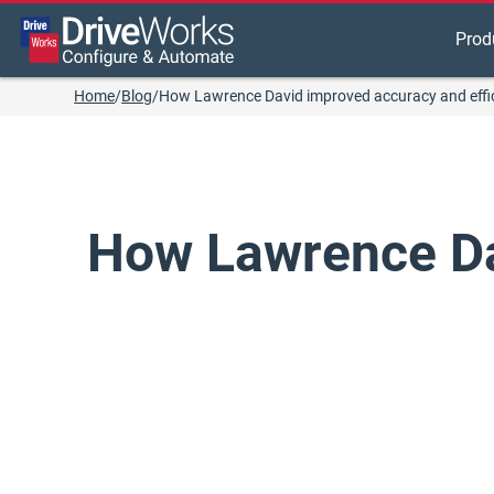
Prod
Home
/
Blog
/
How Lawrence David improved accuracy and effi
How Lawrence Da