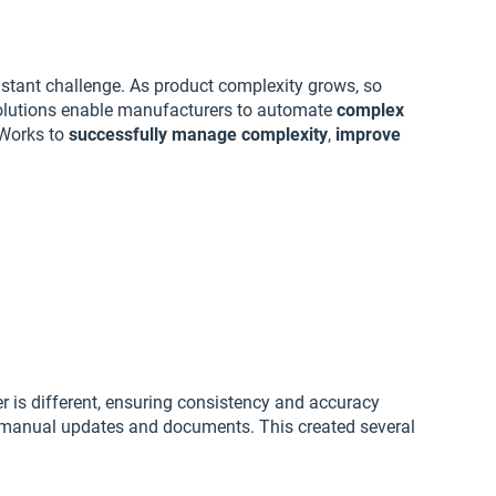
stant challenge. As product complexity grows, so
lutions enable manufacturers to automate
complex
Works to
successfully manage complexity
,
improve
 is different, ensuring consistency and accuracy
on manual updates and documents. This created several