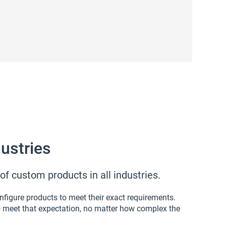
ustries
f custom products in all industries.
figure products to meet their exact requirements.
o meet that expectation, no matter how complex the