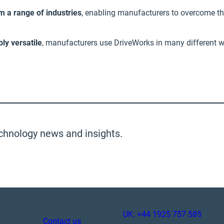
 a range of industries
, enabling manufacturers to overcome th
bly versatile
, manufacturers use DriveWorks in many different w
chnology news and insights.
UK: +44 1925 757 585
Contact us