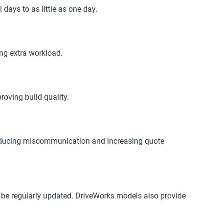
ays to as little as one day.
ng extra workload.
oving build quality.
 reducing miscommunication and increasing quote
 be regularly updated. DriveWorks models also provide