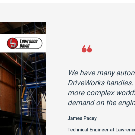
We have many automa
DriveWorks handles. 
more complex workfl
demand on the engin
James Pacey
Technical Engineer at Lawrenc