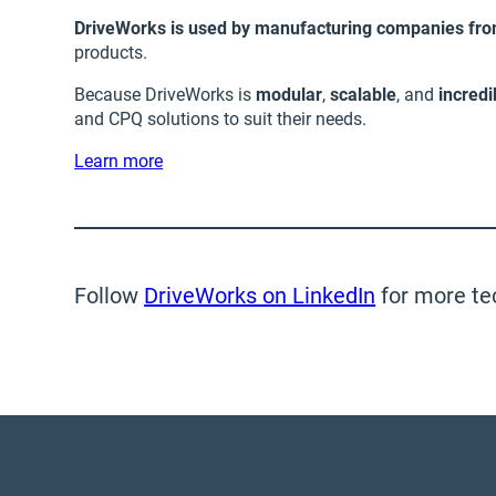
DriveWorks is used by manufacturing companies from
products.
Because DriveWorks is
modular
,
scalable
, and
incredi
and CPQ solutions to suit their needs.
Learn more
Follow
DriveWorks on LinkedIn
for more te