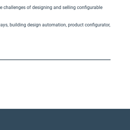
e challenges of designing and selling configurable
ays, building design automation, product configurator,