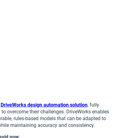
a
DriveWorks design automation solution
, fully
, to overcome their challenges. DriveWorks enables
rable, rules‑based models that can be adapted to
while maintaining accuracy and consistency.
avid now
: