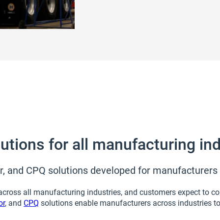
tions for all manufacturing ind
, and CPQ solutions developed for manufacturers o
ross all manufacturing industries, and customers expect to con
or
, and
CPQ
solutions enable manufacturers across industries t