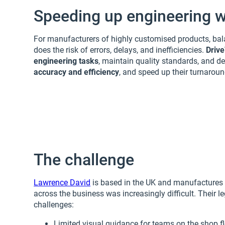
Speeding up engineering w
For manufacturers of highly customised products, bal
does the risk of errors, delays, and inefficiencies.
Driv
engineering tasks
, maintain quality standards, and de
accuracy and efficiency
, and speed up their turnaroun
The challenge
Lawrence David
is based in the UK and manufactures c
across the business was increasingly difficult. Their
challenges:
Limited visual guidance for teams on the shop f