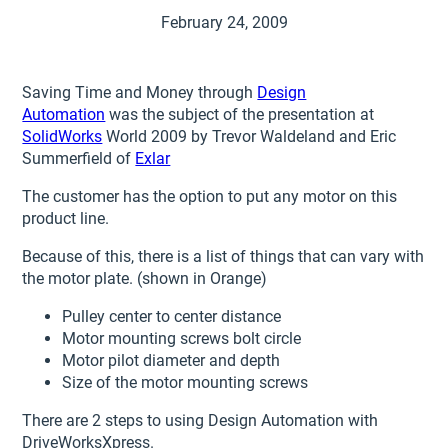
February 24, 2009
Saving Time and Money through
Design
Automation
was the subject of the presentation at
SolidWorks
World 2009 by Trevor Waldeland and Eric
Summerfield of
Exlar
The customer has the option to put any motor on this
product line.
Because of this, there is a list of things that can vary with
the motor plate. (shown in Orange)
Pulley center to center distance
Motor mounting screws bolt circle
Motor pilot diameter and depth
Size of the motor mounting screws
There are 2 steps to using Design Automation with
DriveWorksXpress.