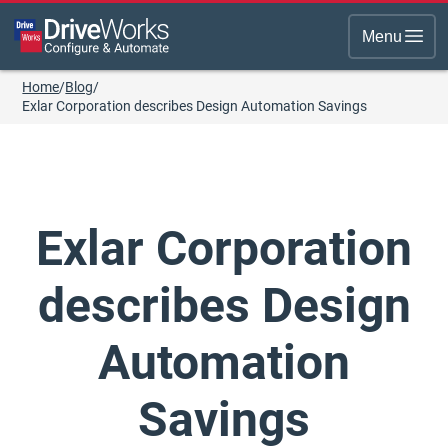
Menu
Home
/
Blog
/
Exlar Corporation describes Design Automation Savings
Exlar Corporation
describes Design
Automation
Savings