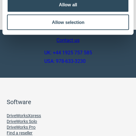
7. Will you be adding more products and rules?
Allow all
Absolutely!!
Allow selection
Contact us
UK: +44 1925 757 585
USA: 978-633-3230
Software
DriveWorksXpress
DriveWorks Solo
DriveWorks Pro
Find a reseller