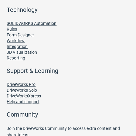
Technology
SOLIDWORKS Automation
Rules
Form Designer
Workflow
Integration
3D Visualization
Reporting
Support & Learning
DriveWorks Pro
DriveWorks Solo
DriveWorksXpress
Help and support
Community
Join the DriveWorks Community to access extra content and
share ideas.