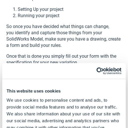
Setting Up your project
Running your project
So once you have decided what things can change,
you identify and capture those things from your
SolidWorks Model, make sure you have a drawing, create
a form and build your rules.
Once that is done you simply fill out your form with the
specification for your new variation.
Your new part will now have all the new dimensions we
entered.
You can now create any new parts in the future in about
This website uses cookies
1 minute using the project you have set up in
DriveWorksXpress
We use cookies to personalise content and ads, to
provide social media features and to analyse our traffic.
1. How long did it take to create variations before
We also share information about your use of our site with
DriveWorksXpress?
our social media, advertising and analytics partners who
30 minutes to 1 hour
may combine it with other information that you’ve