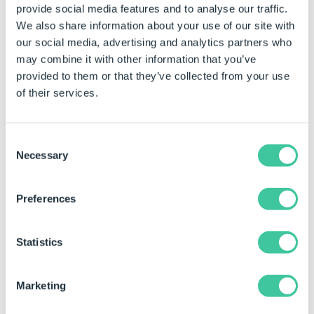
provide social media features and to analyse our traffic.
our relationship with BGF and target our investment into
We also share information about your use of our site with
the right areas of our business and markets to accelerate
our social media, advertising and analytics partners who
growth and
exceed customer expectations
.
may combine it with other information that you’ve
Sharon added “With BGF’s support, we will build on
provided to them or that they’ve collected from your use
DriveWorks’ market-leading Design Automation and 3D
of their services.
product visualization position with businesses with
SOLIDWORKS across the globe.”
Consent
Necessary
Selection
Preferences
Statistics
Marketing