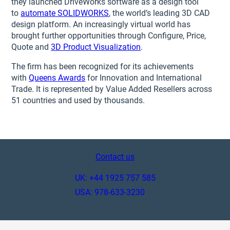
they launched DriveWorks software as a design tool
to
automate SOLIDWORKS
, the world’s leading 3D CAD
design platform. An increasingly virtual world has
brought further opportunities through Configure, Price,
Quote and
3D Product Visualization
.
The firm has been recognized for its achievements
with
Queens Awards
for Innovation and International
Trade. It is represented by Value Added Resellers across
51 countries and used by thousands.
Contact us
UK: +44 1925 757 585
USA: 978-633-3230