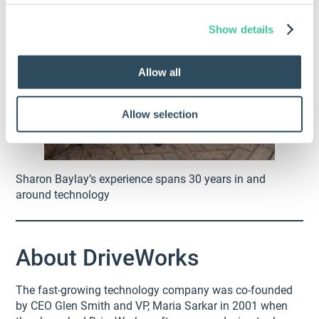
Show details
Allow all
Allow selection
Sharon Baylay’s experience spans 30 years in and
around technology
About DriveWorks
The fast-growing technology company was co-founded
by CEO Glen Smith and VP, Maria Sarkar in 2001 when