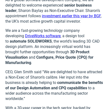
delighted to welcome experienced
senior business
leader
, Sharon Baylay as Non-Executive Chair. Sharon’s
appointment follows
investment earlier this year by BGF
,
the UK’s most active growth capital investor.
We are a fast-growing technology company
developing
DriveWorks software
, a design tool
to
automate SOLIDWORKS
, the world’s leading 3D CAD
design platform. An increasingly virtual world has
brought further opportunities through
3D Product
Visualisation
and
Configure, Price Quote (CPQ) for
Manufacturing
.
CEO, Glen Smith said “We are delighted to have attracted
a Non-Exec of Sharon’s calibre. Her input into the
business is already helping to
communicate the benefits
of our Design Automation and CPQ capabilities
to a
wider audience across the manufacturing sector
worldwide.”
With a 30-year career in the tech sector, backed by