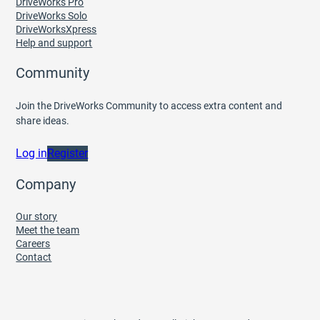
DriveWorks Pro
DriveWorks Solo
DriveWorksXpress
Help and support
Community
Join the DriveWorks Community to access extra content and
share ideas.
Log in
Register
Company
Our story
Meet the team
Careers
Contact