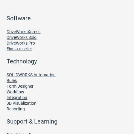
Software
DriveWorksXpress
DriveWorks Solo
DriveWorks Pro
Find a reseller
Technology
SOLIDWORKS Automation
Rules
Form Designer
Workflow
Integration
3D Visualization
Reporting
Support & Learning