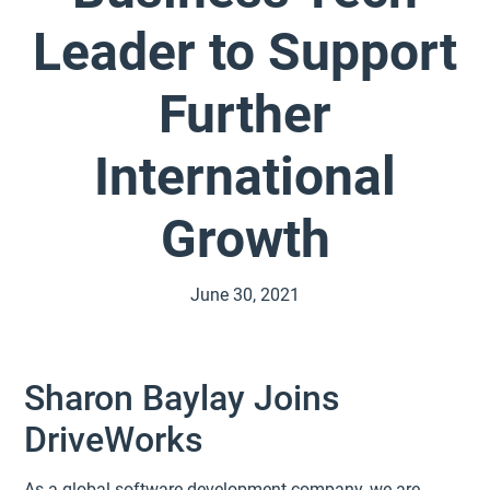
Leader to Support
Further
International
Growth
June 30, 2021
Sharon Baylay Joins
DriveWorks
As a global software development company, we are