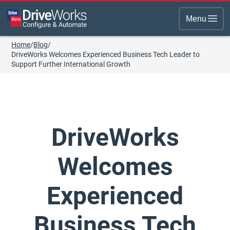
Menu
Home
/
Blog
/
DriveWorks Welcomes Experienced Business Tech Leader to
Support Further International Growth
DriveWorks
Welcomes
Experienced
Business Tech