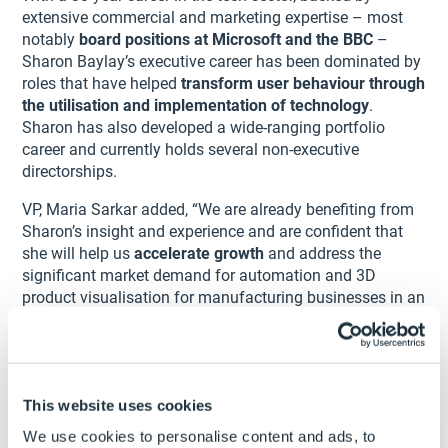
extensive commercial and marketing expertise – most
notably
board positions at Microsoft and the BBC
–
Sharon Baylay’s executive career has been dominated by
roles that have helped
transform user behaviour through
the utilisation and implementation of technology
.
Sharon has also developed a wide-ranging portfolio
career and currently holds several non-executive
directorships.
VP, Maria Sarkar added, “We are already benefiting from
Sharon’s insight and experience and are confident that
she will help us
accelerate growth
and address the
significant market demand for automation and 3D
product visualisation for manufacturing businesses in an
increasingly virtual world.
Sharon has worked with several BGF and other Private
Equity-backed companies over the last few years. She is
now
connecting us with other technology innovators
This website uses cookies
and business leaders
. With so many opportunities ahead
We use cookies to personalise content and ads, to
of us, Sharon’s experience will also help us to manage