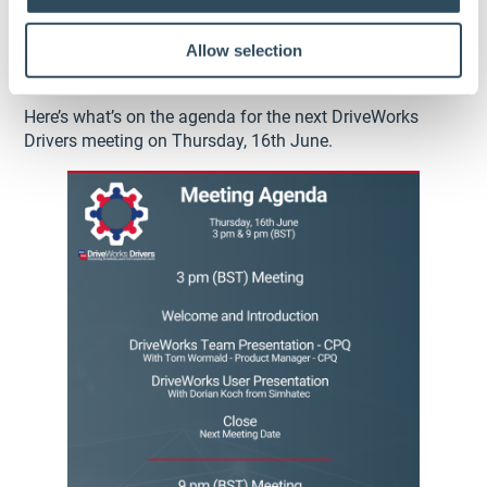
Allow selection
What’s on the Agenda?
Here’s what’s on the agenda for the next DriveWorks
Drivers meeting on Thursday, 16th June.