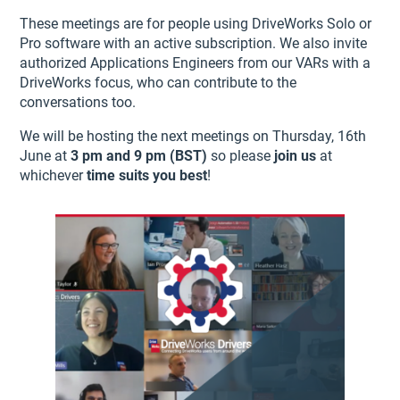
These meetings are for people using DriveWorks Solo or
Pro software with an active subscription. We also invite
authorized Applications Engineers from our VARs with a
DriveWorks focus, who can contribute to the
conversations too.
We will be hosting the next meetings on Thursday, 16th
June at
3 pm and 9 pm (BST)
so please
join us
at
whichever
time suits you best
!