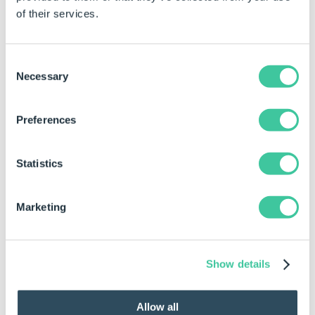
of their services.
Consent
Necessary
Selection
Guest Presentations
Preferences
Statistics
Marketing
Show details
Networking
Allow all