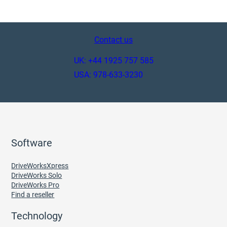
Contact us
UK: +44 1925 757 585
USA: 978-633-3230
Software
DriveWorksXpress
DriveWorks Solo
DriveWorks Pro
Find a reseller
Technology