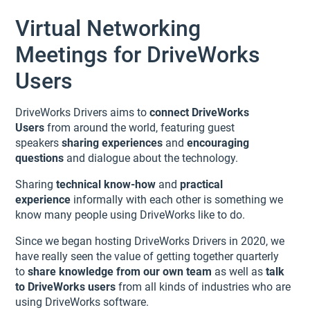
Virtual Networking
Meetings for DriveWorks
Users
DriveWorks Drivers aims to
connect DriveWorks
Users
from around the world, featuring guest
speakers
sharing experiences
and
encouraging
questions
and dialogue about the technology.
Sharing
technical know-how
and
practical
experience
informally with each other is something we
know many people using DriveWorks like to do.
Since we began hosting DriveWorks Drivers in 2020, we
have really seen the value of getting together quarterly
to
share knowledge from our own team
as well as
talk
to DriveWorks users
from all kinds of industries who are
using DriveWorks software.