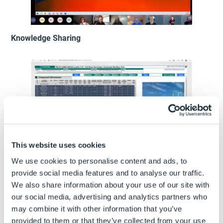
Knowledge Sharing
This website uses cookies
We use cookies to personalise content and ads, to
Technical Discussions
provide social media features and to analyse our traffic.
We also share information about your use of our site with
our social media, advertising and analytics partners who
may combine it with other information that you’ve
provided to them or that they’ve collected from your use