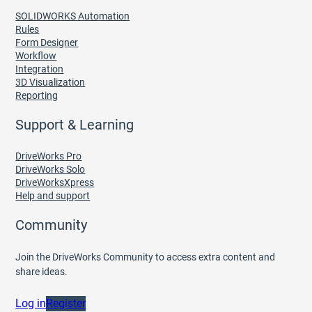
SOLIDWORKS Automation
Rules
Form Designer
Workflow
Integration
3D Visualization
Reporting
Support & Learning
DriveWorks Pro
DriveWorks Solo
DriveWorksXpress
Help and support
Community
Join the DriveWorks Community to access extra content and
share ideas.
Log in
Register