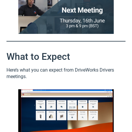
What to Expect
Here’s what you can expect from DriveWorks Drivers
meetings.