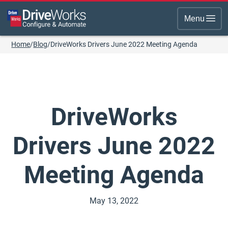
Menu
Home
/
Blog
/
DriveWorks Drivers June 2022 Meeting Agenda
DriveWorks
Drivers June 2022
Meeting Agenda
May 13, 2022