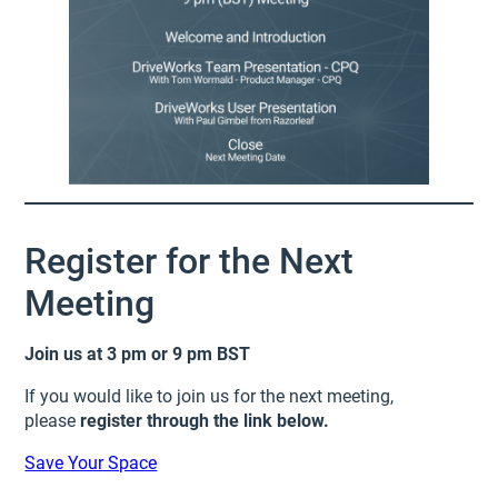
Register for the Next
Meeting
Join us at 3 pm or 9 pm BST
If you would like to join us for the next meeting,
please
register through the link below.
Save Your Space