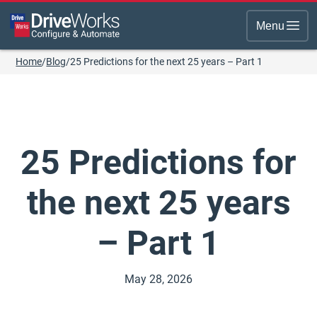
Menu
Home
/
Blog
/
25 Predictions for the next 25 years – Part 1
25 Predictions for
the next 25 years
– Part 1
May 28, 2026