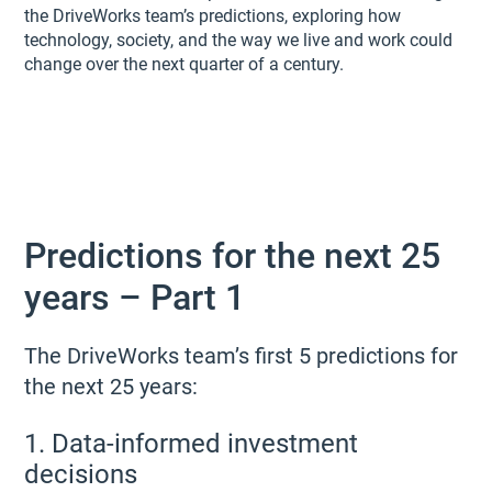
the DriveWorks team’s predictions, exploring how
technology, society, and the way we live and work could
change over the next quarter of a century.
Predictions for the next 25
years – Part 1
The DriveWorks team’s first 5 predictions for
the next 25 years:
1. Data-informed investment
decisions