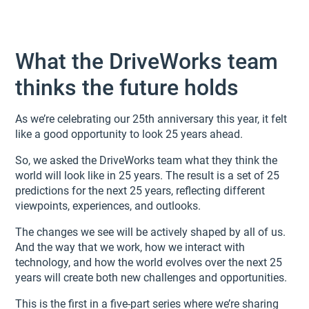
What the DriveWorks team
thinks the future holds
As we’re celebrating our 25th anniversary this year, it felt
like a good opportunity to look 25 years ahead.
So, we asked the DriveWorks team what they think the
world will look like in 25 years. The result is a set of 25
predictions for the next 25 years, reflecting different
viewpoints, experiences, and outlooks.
The changes we see will be actively shaped by all of us.
And the way that we work, how we interact with
technology, and how the world evolves over the next 25
years will create both new challenges and opportunities.
This is the first in a five-part series where we’re sharing