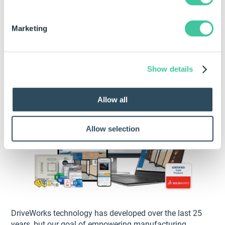
25 years of empowering
Marketing
manufacturers through
technology
Show details
Allow all
Allow selection
DriveWorks technology has developed over the last 25
years, but our goal of empowering manufacturing