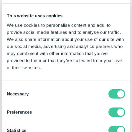
4. Tech you can wear
This website uses cookies
“Wearable” tech will get a lot more popular, with products
We use cookies to personalise content and ads, to
such as Meta’s glasses and neural band, but better.
provide social media features and to analyse our traffic.
“Never being offline” will take new heights for some.
We also share information about your use of our site with
5. Universities go quantum
our social media, advertising and analytics partners who
may combine it with other information that you’ve
Every university and large educational institution will
provided to them or that they’ve collected from your use
have a quantum computer.
of their services.
Follow
DriveWorks on LinkedIn
to make sure
Consent
Necessary
you don’t miss the next part of this blog
Selection
series.
Preferences
Statistics