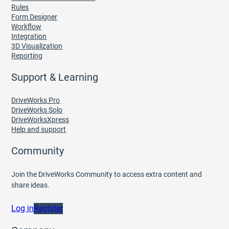
Rules
Form Designer
Workflow
Integration
3D Visualization
Reporting
Support & Learning
DriveWorks Pro
DriveWorks Solo
DriveWorksXpress
Help and support
Community
Join the DriveWorks Community to access extra content and
share ideas.
Log in
Register