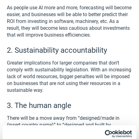
As people use AI more and more, forecasting will become
easier, and businesses will be able to better predict their
ROI from investing in software, machinery, etc. As a
result, they will become less cautious about investments
that will improve business efficiencies.
2. Sustainability accountability
Greater implications for larger companies that don’t
comply with sustainability legislation. With an increasing
lack of world resources, bigger penalties will be imposed
on businesses that are not using their resources in a
sustainable way.
3. The human angle
There will be a move away from “designed/made in
(insert country name)” to “designed and built by
humans”.