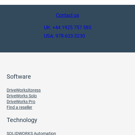
Contact us
UK: +44 1925 757 585
USA: 978-633-3230
Software
DriveWorksXpress
DriveWorks Solo
DriveWorks Pro
Find a reseller
Technology
SOLIDWORKS Automation