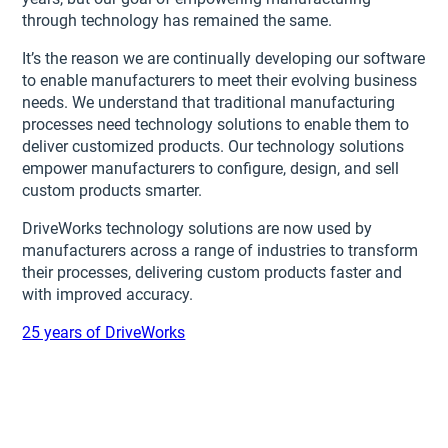
through technology has remained the same.
It’s the reason we are continually developing our software
to enable manufacturers to meet their evolving business
needs. We understand that traditional manufacturing
processes need technology solutions to enable them to
deliver customized products. Our technology solutions
empower manufacturers to configure, design, and sell
custom products smarter.
DriveWorks technology solutions are now used by
manufacturers across a range of industries to transform
their processes, delivering custom products faster and
with improved accuracy.
25 years of DriveWorks