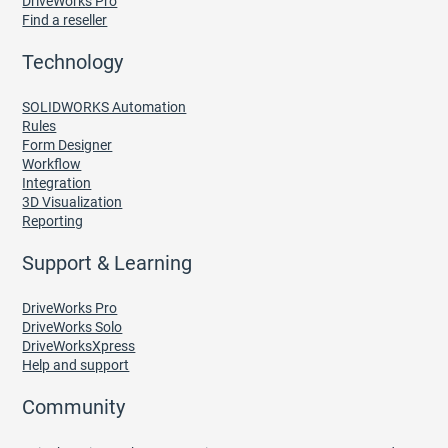
DriveWorks Pro
Find a reseller
Technology
SOLIDWORKS Automation
Rules
Form Designer
Workflow
Integration
3D Visualization
Reporting
Support & Learning
DriveWorks Pro
DriveWorks Solo
DriveWorksXpress
Help and support
Community