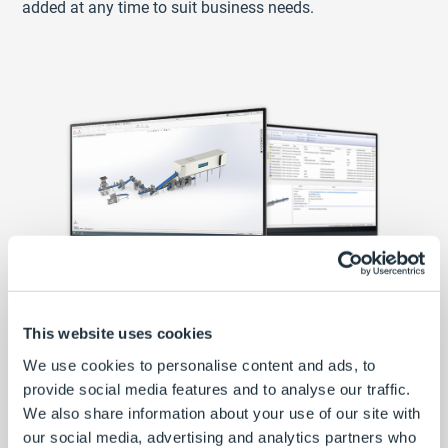
added at any time to suit business needs.
This website uses cookies
Custom product configurator and
We use cookies to personalise content and ads, to
SOLIDWORKS automation
provide social media features and to analyse our traffic.
We also share information about your use of our site with
Using the DriveWorks Form Designer, Rademaker built
our social media, advertising and analytics partners who
custom input forms to specify their products. Rules set