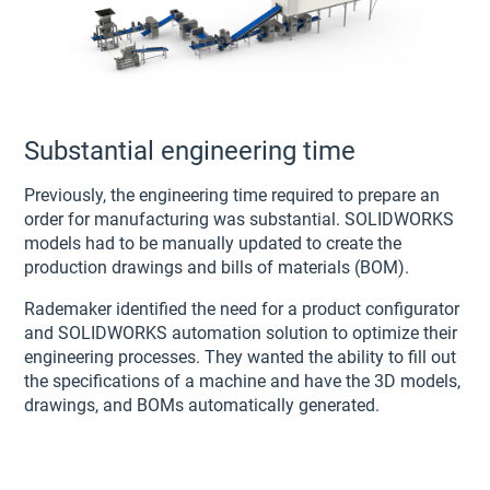
Substantial engineering time
Previously, the engineering time required to prepare an
order for manufacturing was substantial. SOLIDWORKS
models had to be manually updated to create the
production drawings and bills of materials (BOM).
Rademaker identified the need for a product configurator
and SOLIDWORKS automation solution to optimize their
engineering processes. They wanted the ability to fill out
the specifications of a machine and have the 3D models,
drawings, and BOMs automatically generated.