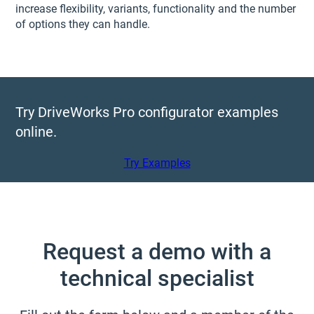
increase flexibility, variants, functionality and the number
of options they can handle.
Try DriveWorks Pro configurator examples
online.
Try Examples
Request a demo with a
technical specialist