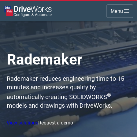
Menu
Rademaker
Rademaker reduces engineering time to 15
minutes and increases quality by
®
automatically creating SOLIDWORKS
models and drawings with DriveWorks.
View solutions
Request a demo