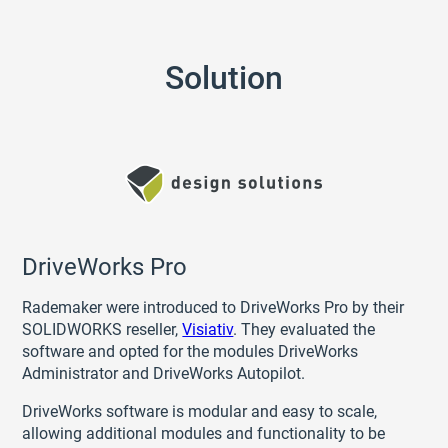
Solution
DriveWorks Pro
Rademaker were introduced to DriveWorks Pro by their
SOLIDWORKS reseller,
Visiativ
. They evaluated the
software and opted for the modules DriveWorks
Administrator and DriveWorks Autopilot.
DriveWorks software is modular and easy to scale,
allowing additional modules and functionality to be