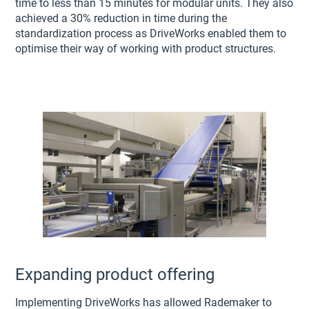
time to less than 15 minutes for modular units. They also
achieved a 30% reduction in time during the
standardization process as DriveWorks enabled them to
optimise their way of working with product structures.
Expanding product offering
Implementing DriveWorks has allowed Rademaker to