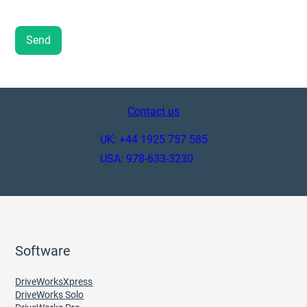
Contact us
UK: +44 1925 757 585
USA: 978-633-3230
Software
DriveWorksXpress
DriveWorks Solo