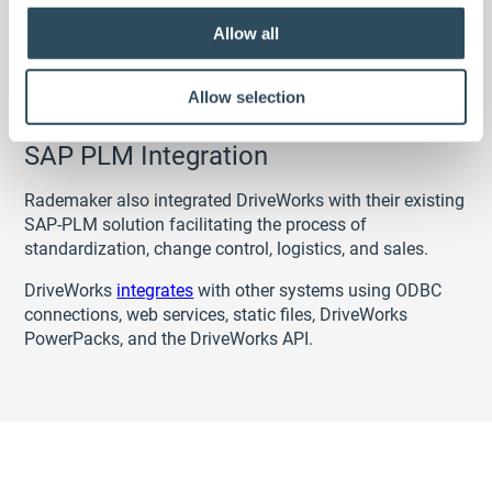
Allow all
Allow selection
SAP PLM Integration
Rademaker also integrated DriveWorks with their existing
SAP-PLM solution facilitating the process of
standardization, change control, logistics, and sales.
DriveWorks
integrates
with other systems using ODBC
connections, web services, static files, DriveWorks
PowerPacks, and the DriveWorks API.