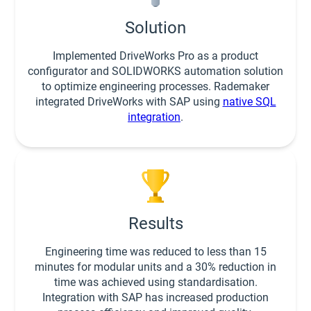
Solution
Implemented DriveWorks Pro as a product
configurator and SOLIDWORKS automation solution
to optimize engineering processes. Rademaker
integrated DriveWorks with SAP using
native SQL
integration
.
Results
Engineering time was reduced to less than 15
minutes for modular units and a 30% reduction in
time was achieved using standardisation.
Integration with SAP has increased production