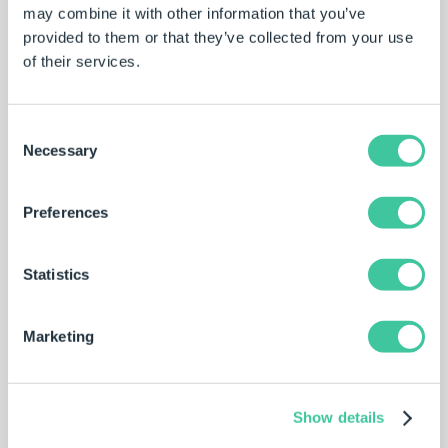
may combine it with other information that you’ve
by the engineers guide product configuration and ensure
provided to them or that they’ve collected from your use
only valid options can be selected.
of their services.
The product specifications are used to automatically
update the SOLIDWORKS parts, and assemblies and
create production-ready engineering drawings. This
Consent
removes repetitive tasks from the engineering team,
Necessary
Selection
freeing valuable resources for other tasks.
Modular implementation of DriveWorks has allowed
Preferences
Rademaker to reuse projects, driving standardization and
improving engineering efficiency.
Statistics
Marketing
Show details