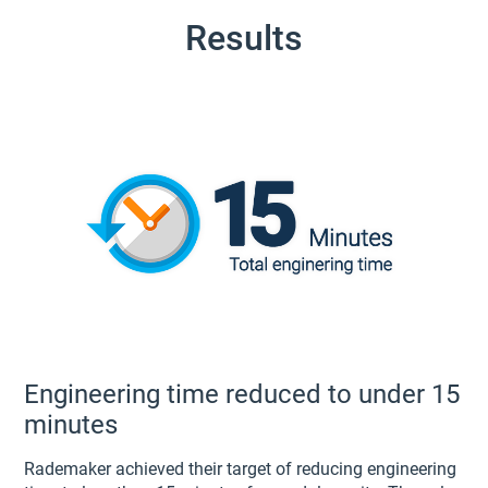
Results
Engineering time reduced to under 15
minutes
Rademaker achieved their target of reducing engineering