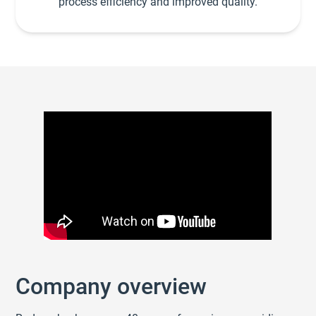
process efficiency and improved quality.
Company overview