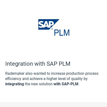
Integration with SAP PLM
Rademaker also wanted to increase production process
efficiency and achieve a higher level of quality by
integrating
the new solution
with SAP-PLM
.