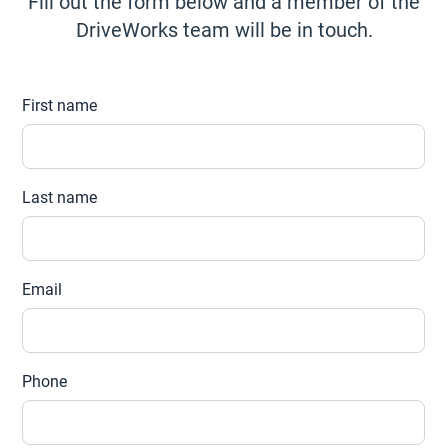
Fill out the form below and a member of the
DriveWorks team will be in touch.