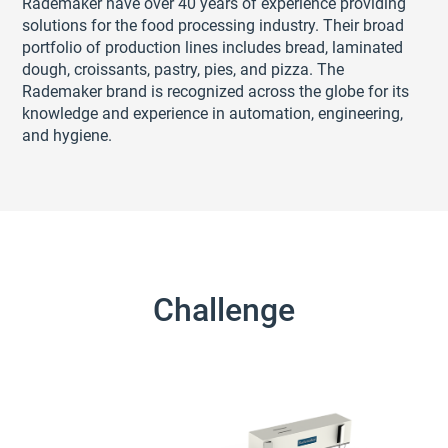
Rademaker have over 40 years of experience providing
solutions for the food processing industry. Their broad
portfolio of production lines includes bread, laminated
dough, croissants, pastry, pies, and pizza. The
Rademaker brand is recognized across the globe for its
knowledge and experience in automation, engineering,
and hygiene.
Challenge