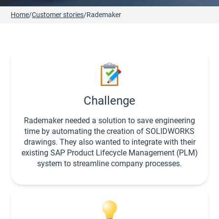
Home
/
Customer stories
/
Rademaker
Challenge
Rademaker needed a solution to save engineering
time by automating the creation of SOLIDWORKS
drawings. They also wanted to integrate with their
existing SAP Product Lifecycle Management (PLM)
system to streamline company processes.