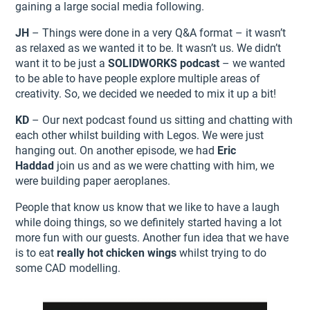
gaining a large social media following.
JH
– Things were done in a very Q&A format – it wasn’t
as relaxed as we wanted it to be. It wasn’t us. We didn’t
want it to be just a
SOLIDWORKS podcast
– we wanted
to be able to have people explore multiple areas of
creativity. So, we decided we needed to mix it up a bit!
KD
– Our next podcast found us sitting and chatting with
each other whilst building with Legos. We were just
hanging out. On another episode, we had
Eric
Haddad
join us and as we were chatting with him, we
were building paper aeroplanes.
People that know us know that we like to have a laugh
while doing things, so we definitely started having a lot
more fun with our guests. Another fun idea that we have
is to eat
really hot chicken wings
whilst trying to do
some CAD modelling.