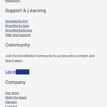
Reporting
Support & Learning
DriveWorks Pro
DriveWorks Solo
DriveWorksXpress
Help and support
Community
Join the DriveWorks Community to access extra content and
share ideas.
Log in
Register
Company
Our story
Meet the team
Careers
Contact