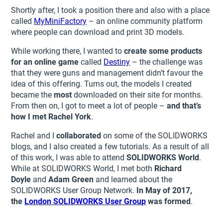
Shortly after, I took a position there and also with a place
called
MyMiniFactory
– an online community platform
where people can download and print 3D models.
While working there, I wanted to
create some products
for an online game
called
Destiny
– the challenge was
that they were guns and management didn’t favour the
idea of this offering. Turns out, the models I created
became the
most
downloaded on their site for months.
From then on, I got to meet a lot of people –
and that’s
how I met Rachel York
.
Rachel and I
collaborated
on some of the SOLIDWORKS
blogs, and I also created a few tutorials. As a result of all
of this work, I was able to attend
SOLIDWORKS World
.
While at SOLIDWORKS World, I met both
Richard
Doyle
and
Adam Green
and learned about the
SOLIDWORKS User Group Network.
In May of 2017,
the
London SOLIDWORKS User Group
was formed
.