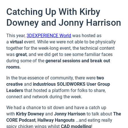
Catching Up With Kirby
Downey and Jonny Harrison
This year,
3DEXPERIENCE World
was hosted as
a
virtual
event. While we were not able to be physically
together for the week-long event, the technical content
was
great
, and we did get to see some familiar faces
during some of the
general sessions and break out
rooms.
In the true essence of community, there were
two
creative
and
industrious
SOLIDWORKS User Group
Leaders
that hosted a platform for folks to share,
connect and network during the week.
We had a chance to sit down and have a catch up
with
Kirby Downey
and
Jonny Harrison
to talk about
The
CORE Podcast
,
Hallway Hangouts
…and eating really
spicy chicken wings whilst
CAD modelling
!