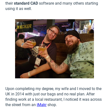
their
standard CAD
software and many others starting
using it as well.
Upon completing my degree, my wife and I moved to the
UK in 2014 with just our bags and no real plan. After
finding work at a local restaurant, I noticed it was across
the street from an
iMakr
shop.