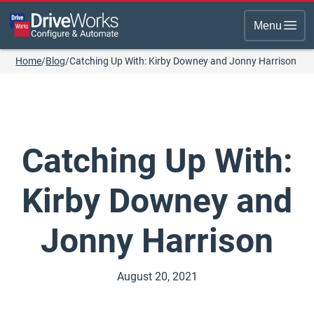
Menu
Home
/
Blog
/
Catching Up With: Kirby Downey and Jonny Harrison
Catching Up With:
Kirby Downey and
Jonny Harrison
August 20, 2021