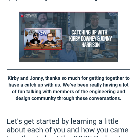
Kirby and Jonny, thanks so much for getting together to
have a catch up with us. We’ve been really having a lot
of fun talking with members of the engineering and
design community through these conversations.
Let’s get started by learning a little
about each of you and how you came