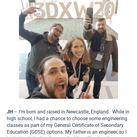
JH
– I’m born and raised in Newcastle, England. While in
high school, I had a chance to choose some engineering
classes as part of my General Certificate of Secondary
Education (GCSE) options. My father is an engineer, so I