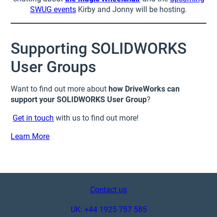
SWUG events
Kirby and Jonny will be hosting.
Supporting SOLIDWORKS
User Groups
Want to find out more about
how DriveWorks can
support your SOLIDWORKS User Group
?
Get in touch
with us to find out more!
Learn More
Contact us
UK: +44 1925 757 585