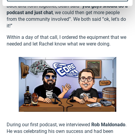
back and forth together, Sean said “
you guys should do a
podcast and just chat
, we could then get more people
from the community involved”. We both said “ok, let’s do
it!”
Within a day of that call, I ordered the equipment that we
needed and let Rachel know what we were doing.
During our first podcast, we interviewed
Rob Maldonado
.
He was celebrating his own success and had been