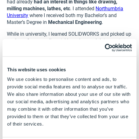
had already
had an interest in things like drawing,
milling machines, lathes, etc
. I attended
Northumbria
University
where I received both my Bachelor’s and
Master’s Degree in
Mechanical Engineering
.
While in university, I learned SOLIDWORKS and picked up
on the software really quickly and started doing projects
on my own.
Like Kirby, I also got into doing
designs and 3D printing
.
My side projects started turning into more of a business
This website uses cookies
and as I do a lot of Star Wars movie props and such –
We use cookies to personalise content and ads, to
this is how
Kessel Run Creations
started. While
I now
work full time as a design engineer
with
Ebac
, I spend
provide social media features and to analyse our traffic.
my free time doing designs with Kessel Run.
We also share information about your use of our site with
our social media, advertising and analytics partners who
In doing this side work, it’s how I met Luke Daley and
may combine it with other information that you’ve
ultimately made it to my very first SOLIDWORKS World in
provided to them or that they’ve collected from your use
2019 (Dallas). That’s where I met Kirby (we were both
of their services.
named
SWW Ambassadors
by Rachel after a long night
of ‘imbibing’) and we’ve been friends since.