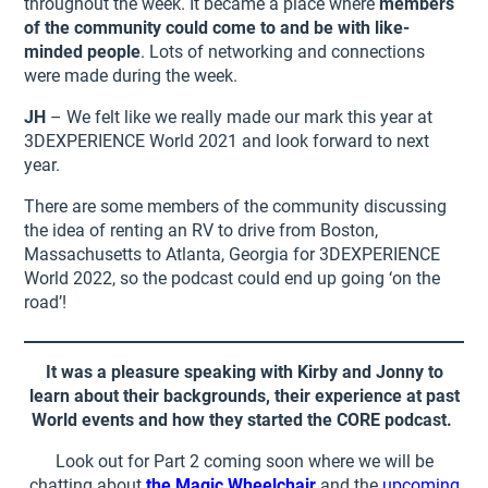
throughout the week. It became a place where
members
of the community could come to and be with like-
minded people
. Lots of networking and connections
were made during the week.
JH
– We felt like we really made our mark this year at
3DEXPERIENCE World 2021 and look forward to next
year.
There are some members of the community discussing
the idea of renting an RV to drive from Boston,
Massachusetts to Atlanta, Georgia for 3DEXPERIENCE
World 2022, so the podcast could end up going ‘on the
road’!
It was a pleasure speaking with Kirby and Jonny to
learn about their backgrounds, their experience at past
World events and how they started the CORE podcast.
Look out for Part 2 coming soon where we will be
chatting about
the Magic Wheelchair
and the
upcoming