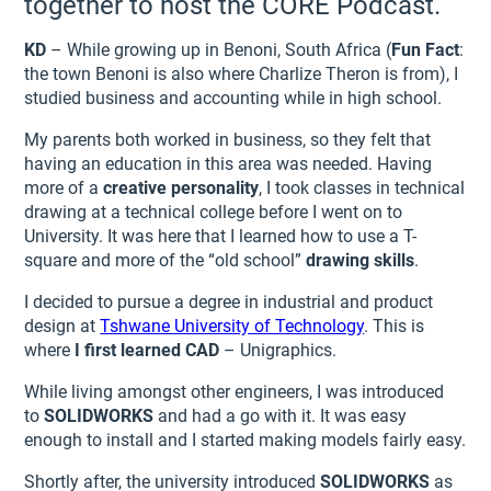
together to host the CORE Podcast.
KD
– While growing up in Benoni, South Africa (
Fun Fact
:
the town Benoni is also where Charlize Theron is from), I
studied business and accounting while in high school.
My parents both worked in business, so they felt that
having an education in this area was needed. Having
more of a
creative personality
, I took classes in technical
drawing at a technical college before I went on to
University. It was here that I learned how to use a T-
square and more of the “old school”
drawing skills
.
I decided to pursue a degree in industrial and product
design at
Tshwane University of Technology
. This is
where
I first learned CAD
– Unigraphics.
While living amongst other engineers, I was introduced
to
SOLIDWORKS
and had a go with it. It was easy
enough to install and I started making models fairly easy.
Shortly after, the university introduced
SOLIDWORKS
as