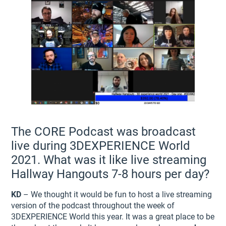
The CORE Podcast was broadcast
live during 3DEXPERIENCE World
2021. What was it like live streaming
Hallway Hangouts 7-8 hours per day?
KD
– We thought it would be fun to host a live streaming
version of the podcast throughout the week of
3DEXPERIENCE World this year. It was a great place to be