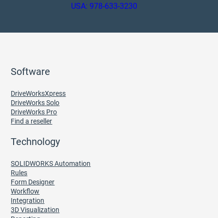
USA: 978-633-3230
Software
DriveWorksXpress
DriveWorks Solo
DriveWorks Pro
Find a reseller
Technology
SOLIDWORKS Automation
Rules
Form Designer
Workflow
Integration
3D Visualization