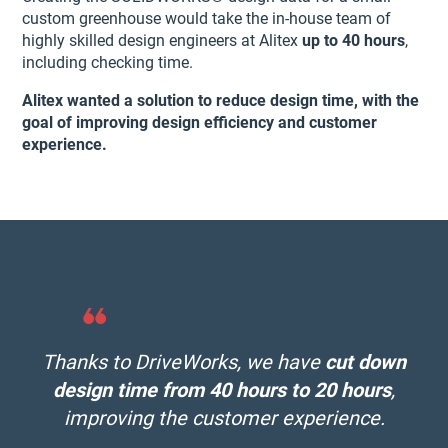
custom greenhouse would take the in-house team of
highly skilled design engineers at Alitex
up to 40 hours
,
including checking time.
Alitex wanted a solution to reduce design time, with the
goal of improving design efficiency and customer
experience.
Thanks to DriveWorks, we have
cut down
design time from 40 hours to 20 hours
,
improving the customer experience
.