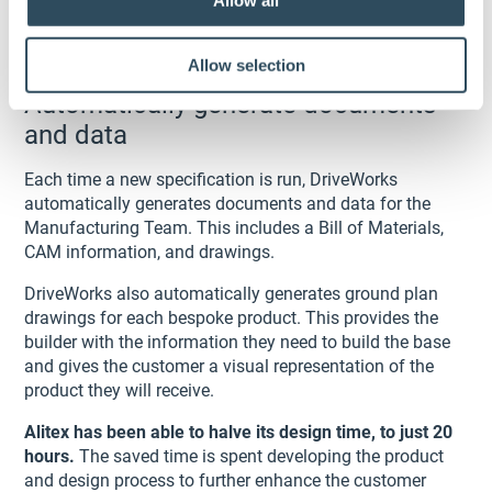
Allow all
Allow selection
Automatically generate documents
and data
Each time a new specification is run, DriveWorks
automatically generates documents and data for the
Manufacturing Team. This includes a Bill of Materials,
CAM information, and drawings.
DriveWorks also automatically generates ground plan
drawings for each bespoke product. This provides the
builder with the information they need to build the base
and gives the customer a visual representation of the
product they will receive.
Alitex has been able to halve its design time, to just 20
hours.
The saved time is spent developing the product
and design process to further enhance the customer