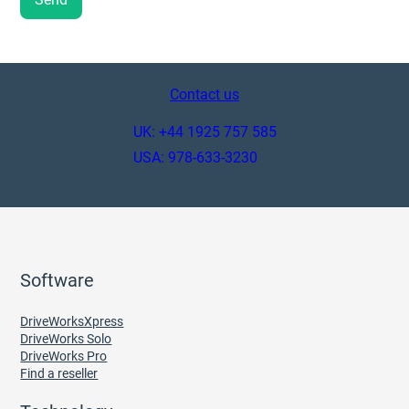
Contact us
UK: +44 1925 757 585
USA: 978-633-3230
Software
DriveWorksXpress
DriveWorks Solo
DriveWorks Pro
Find a reseller