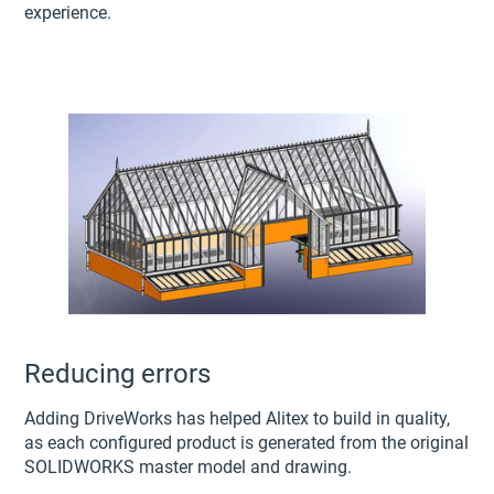
experience.
Reducing errors
Adding DriveWorks has helped Alitex to build in quality,
as each configured product is generated from the original
SOLIDWORKS master model and drawing.