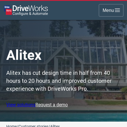
Menu
Alitex
Alitex has cut design time in half from 40
hours to 20 hours and improved customer
experience with DriveWorks Pro.
View solutions
Request a demo
Home
/
Customer stories
/
Alitex