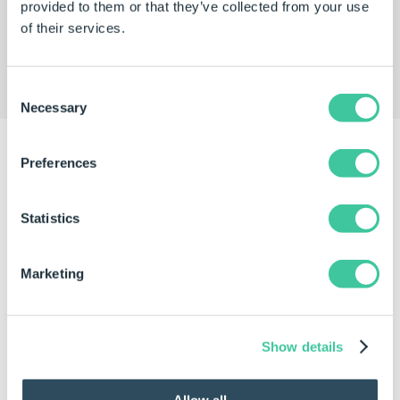
provided to them or that they’ve collected from your use
SOLIDWORKS models for their
Traditional
of their services.
Greenhouse
and
Messenger Greenhouse
glazing
systems.
Consent
Necessary
Selection
Preferences
Results
Statistics
Marketing
Show details