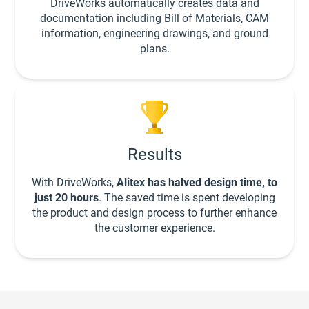
DriveWorks automatically creates data and
documentation including Bill of Materials, CAM
information, engineering drawings, and ground
plans.
Results
With DriveWorks,
Alitex has halved design time, to
just 20 hours
. The saved time is spent developing
the product and design process to further enhance
the customer experience.