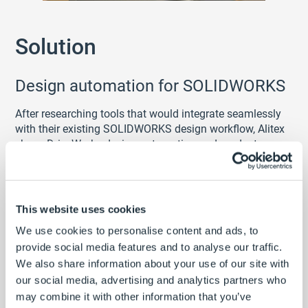
Solution
Design automation for SOLIDWORKS
After researching tools that would integrate seamlessly
with their existing SOLIDWORKS design workflow, Alitex
chose DriveWorks design automation and product
configurator software.
Capturing SOLIDWORKS models and drawings is simple
using the DriveWorks add-in. The intuitive
This website uses cookies
DriveWorks
rules builder
makes defining product and
engineering knowledge fast and simple.
We use cookies to personalise content and ads, to
Extensive
learning resources
and a fully
provide social media features and to analyse our traffic.
documented
help file
provide all the material required to
We also share information about your use of our site with
implement DriveWorks independently.
our social media, advertising and analytics partners who
may combine it with other information that you’ve
Alitex set up DriveWorks to automate the production of