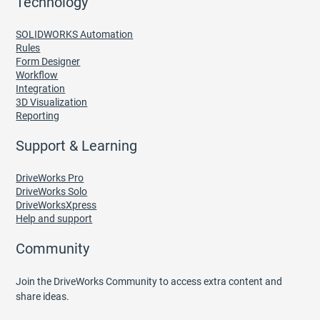
Technology
SOLIDWORKS Automation
Rules
Form Designer
Workflow
Integration
3D Visualization
Reporting
Support & Learning
DriveWorks Pro
DriveWorks Solo
DriveWorksXpress
Help and support
Community
Join the DriveWorks Community to access extra content and
share ideas.