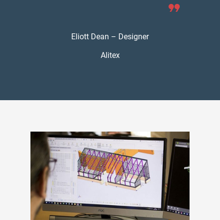
Eliott Dean – Designer
Alitex