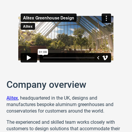
Company overview
Alitex
, headquartered in the UK, designs and
manufactures bespoke aluminum greenhouses and
conservatories for customers around the world.
The experienced and skilled team works closely with
customers to design solutions that accommodate their