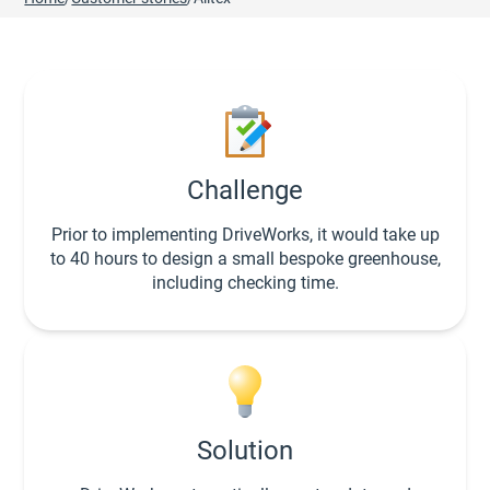
Challenge
Prior to implementing DriveWorks, it would take up
to 40 hours to design a small bespoke greenhouse,
including checking time.
Solution