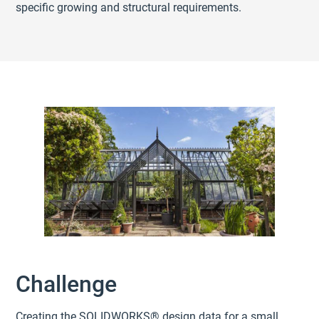
specific growing and structural requirements.
Challenge
Creating the SOLIDWORKS® design data for a small