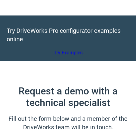
Try DriveWorks Pro configurator examples
online.
Try Examples
Request a demo with a
technical specialist
Fill out the form below and a member of the
DriveWorks team will be in touch.