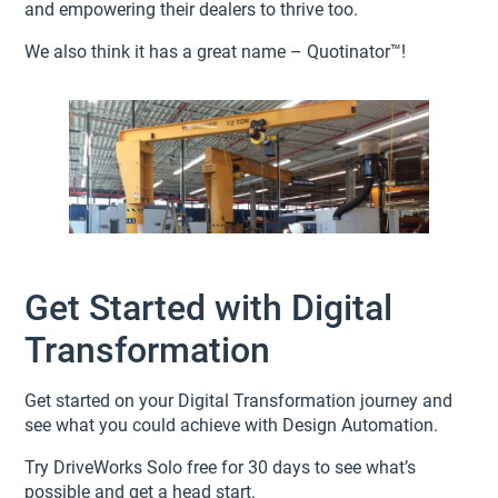
and empowering their dealers to thrive too.
We also think it has a great name – Quotinator™!
Get Started with Digital
Transformation
Get started on your Digital Transformation journey and
see what you could achieve with Design Automation.
Try DriveWorks Solo free for 30 days to see what’s
possible and get a head start.