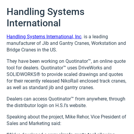
Handling Systems
International
Handling Systems International, Inc
. is a leading
manufacturer of Jib and Gantry Cranes, Workstation and
Bridge Cranes in the US.
They have been working on Quotinator™, an online quote
tool for dealers. Quotinator™ uses DriveWorks and
SOLIDWORKS® to provide scaled drawings and quotes
for their recently released NikoRail enclosed track cranes,
as well as standard jib and gantry cranes.
Dealers can access Quotinator™ from anywhere, through
the distributor login on H.S.I’s website.
Speaking about the project, Mike Rehor, Vice President of
Sales and Marketing said: