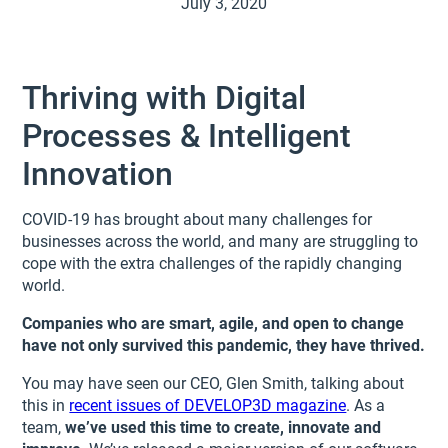
July 3, 2020
Thriving with Digital
Processes & Intelligent
Innovation
COVID-19 has brought about many challenges for
businesses across the world, and many are struggling to
cope with the extra challenges of the rapidly changing
world.
Companies who are smart, agile, and open to change
have not only survived this pandemic, they have thrived.
You may have seen our CEO, Glen Smith, talking about
this in
recent issues of DEVELOP3D magazine
. As a
team,
we’ve used this time to create, innovate and