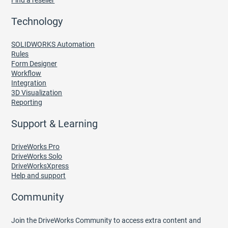
Find a reseller
Technology
SOLIDWORKS Automation
Rules
Form Designer
Workflow
Integration
3D Visualization
Reporting
Support & Learning
DriveWorks Pro
DriveWorks Solo
DriveWorksXpress
Help and support
Community
Join the DriveWorks Community to access extra content and