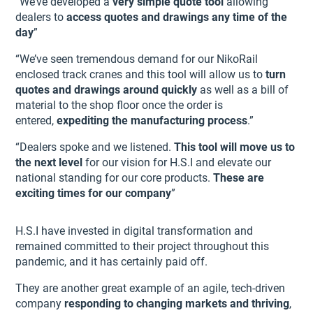
“We’ve developed a
very simple quote tool
allowing
dealers to
access quotes and drawings any time of the
day
”
“We’ve seen tremendous demand for our NikoRail
enclosed track cranes and this tool will allow us to
turn
quotes and drawings around quickly
as well as a bill of
material to the shop floor once the order is
entered,
expediting the manufacturing process
.”
“Dealers spoke and we listened.
This tool will move us to
the next level
for our vision for H.S.I and elevate our
national standing for our core products.
These are
exciting times for our company
”
H.S.I have invested in digital transformation and
remained committed to their project throughout this
pandemic, and it has certainly paid off.
They are another great example of an agile, tech-driven
company
responding to changing markets and thriving
,