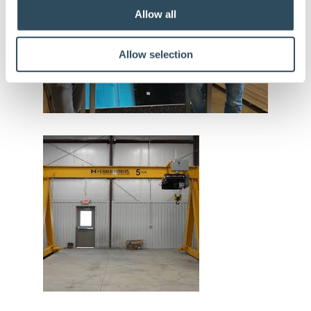
Allow all
Allow selection