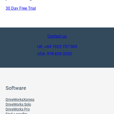
30 Day Free Trial
Contact us
UK: +44 1925 757 585
USA: 978-633-3230
Software
DriveWorksXpress
DriveWorks Solo
DriveWorks Pro