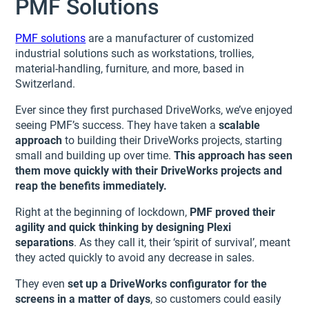
PMF Solutions
PMF solutions
are a manufacturer of customized
industrial solutions such as workstations, trollies,
material-handling, furniture, and more, based in
Switzerland.
Ever since they first purchased DriveWorks, we’ve enjoyed
seeing PMF’s success. They have taken a
scalable
approach
to building their DriveWorks projects, starting
small and building up over time.
This approach has seen
them move quickly with their DriveWorks projects and
reap the benefits immediately.
Right at the beginning of lockdown,
PMF proved their
agility and quick thinking by designing Plexi
separations
. As they call it, their ‘spirit of survival’, meant
they acted quickly to avoid any decrease in sales.
They even
set up a DriveWorks configurator for the
screens in a matter of days
, so customers could easily