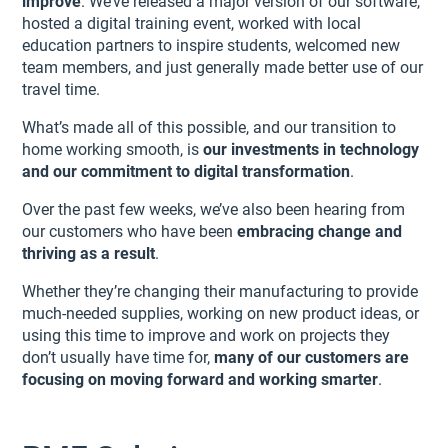
improve
. We’ve released a major version of our software,
hosted a digital training event, worked with local
education partners to inspire students, welcomed new
team members, and just generally made better use of our
travel time.
What’s made all of this possible, and our transition to
home working smooth, is
our investments in technology
and our commitment to digital transformation
.
Over the past few weeks, we’ve also been hearing from
our customers who have been
embracing change and
thriving as a result
.
Whether they’re changing their manufacturing to provide
much-needed supplies, working on new product ideas, or
using this time to improve and work on projects they
don’t usually have time for,
many of our customers are
focusing on moving forward and working smarter
.