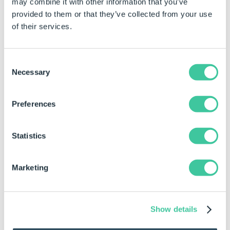
may combine it with other information that you’ve
provided to them or that they’ve collected from your use
of their services.
Consent
Necessary
Selection
Preferences
Statistics
Marketing
Show details