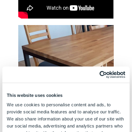
This website uses cookies
We use cookies to personalise content and ads, to
provide social media features and to analyse our traffic.
We also share information about your use of our site with
our social media, advertising and analytics partners who