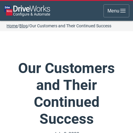
Menu
Home
/
Blog
/
Our Customers and Their Continued Success
Our Customers
and Their
Continued
Success