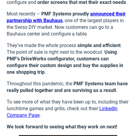
configure and
order screens that met their exact needs
.
Most recently –
PMF Systems proudly
announced their
partnership with Bauhaus
, one of the largest players in
the Swiss DIY market. Now customers can go to a
Bauhaus center and configure a table.
They’ve made the whole process
simple and efficient
.
The point of sale is right next to the woodcut.
Using
PMF’s DriveWorks configurator, customers can
configure their custom design and buy the supplies in
one shopping trip
.
Throughout this pandemic, the
PMF Systems team have
really pulled together and are surviving as a result
.
To see more of what they have been up to, including their
lunchtime games and grills, check out their
LinkedIn
Company Page
.
We look forward to seeing what they work on next!