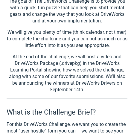
The goal of The DriveWorks Challenge is to provide you
with a quick, fun puzzle that can help you shift mental
gears and change the way that you look at DriveWorks
and at your own implementation.
We will give you plenty of time (think calendar, not timer)
to complete the challenge and you can put as much or as
little effort into it as you see appropriate.
At the end of the challenge, we will post a video and
DriveWorks Package (.drivepkg) in the DriveWorks
Learning Portal showing how we solved the challenge,
along with some of our favorite submissions. We’ll also
be announcing the winners at DriveWorks Drivers on
September 14th.
What is the Challenge Brief?
For this DriveWorks Challenge, we want you to create the
most “user hostile” form you can – we want to see your