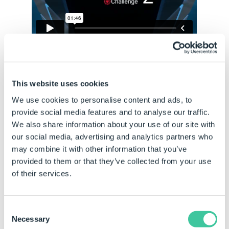
This website uses cookies
Who Can Take the Challenge?
We use cookies to personalise content and ads, to
The DriveWorks Challenge is open to, and achievable by
provide social media features and to analyse our traffic.
all DriveWorks skill levels. No engineering, IT or
We also share information about your use of our site with
SOLIDWORKS knowledge required.
our social media, advertising and analytics partners who
may combine it with other information that you’ve
Take as much or as little time as you like (average time is
provided to them or that they’ve collected from your use
around 30 minutes).
of their services.
The deadline for submissions for prizes is Friday, 8th
September.
You can of course submit after this time but your
Consent
submission will not be entered into the prize draw.
Necessary
Selection