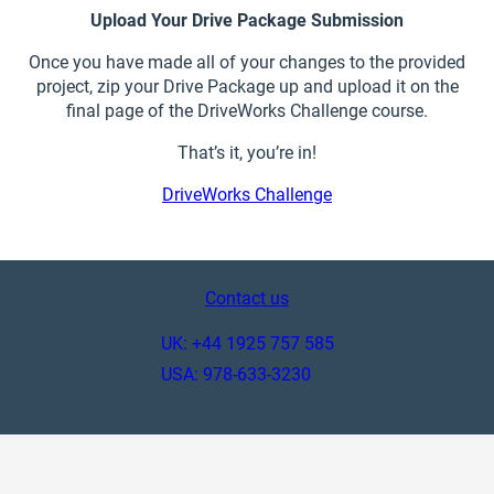
Upload Your Drive Package Submission
Once you have made all of your changes to the provided
project, zip your Drive Package up and upload it on the
final page of the DriveWorks Challenge course.
That’s it, you’re in!
DriveWorks Challenge
Contact us
UK: +44 1925 757 585
USA: 978-633-3230