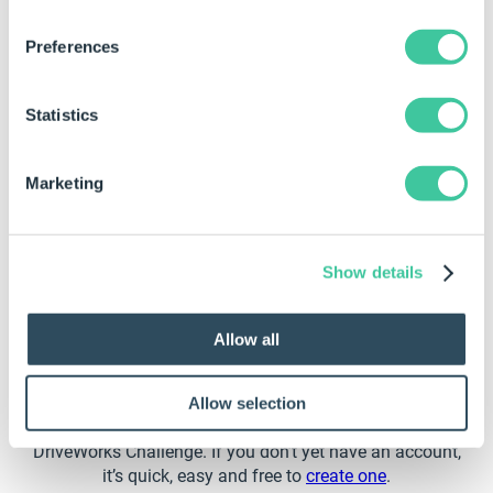
Preferences
How to Join the DriveWorks
Challenge
Statistics
Follow 3 simple steps to join the DriveWorks Challenge
Marketing
Show details
Log In to the DriveWorks Learning Portal
Allow all
Head to the
MyDriveWorks Community
and log into the
Learning Portal. The Learning Portal includes learning
Allow selection
courses about a variety of topics. It’s also home to the
DriveWorks Challenge. If you don’t yet have an account,
it’s quick, easy and free to
create one
.