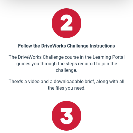
Follow the DriveWorks Challenge Instructions
The DriveWorks Challenge course in the Learning Portal
guides you through the steps required to join the
challenge.
There’s a video and a downloadable brief, along with all
the files you need.