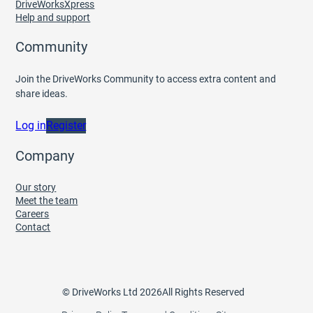
DriveWorksXpress
Help and support
Community
Join the DriveWorks Community to access extra content and
share ideas.
Log in
Register
Company
Our story
Meet the team
Careers
Contact
© DriveWorks Ltd 2026
All Rights Reserved