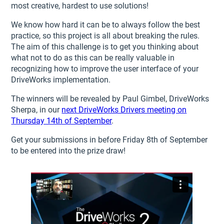
most creative, hardest to use solutions!
We know how hard it can be to always follow the best
practice, so this project is all about breaking the rules.
The aim of this challenge is to get you thinking about
what not to do as this can be really valuable in
recognizing how to improve the user interface of your
DriveWorks implementation.
The winners will be revealed by Paul Gimbel, DriveWorks
Sherpa, in our
next DriveWorks Drivers meeting on
Thursday 14th of September
.
Get your submissions in before Friday 8th of September
to be entered into the prize draw!