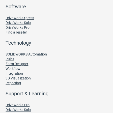
Software
DriveWorksXpress
DriveWorks Solo
DriveWorks Pro
Find a reseller
Technology
SOLIDWORKS Automation
Rules
Form Designer
Workflow
Integration
3D Visualization
Reporting
Support & Learning
DriveWorks Pro
DriveWorks Solo