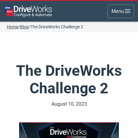
Menu
Home
/
Blog
/
The DriveWorks Challenge 2
The DriveWorks
Challenge 2
August 10, 2023