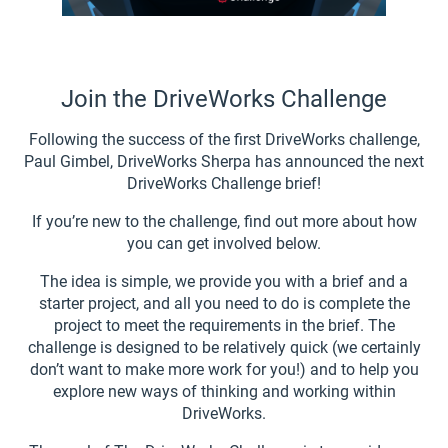
Join the DriveWorks Challenge
Following the success of the first DriveWorks challenge,
Paul Gimbel, DriveWorks Sherpa has announced the next
DriveWorks Challenge brief!
If you’re new to the challenge, find out more about how
you can get involved below.
The idea is simple, we provide you with a brief and a
starter project, and all you need to do is complete the
project to meet the requirements in the brief. The
challenge is designed to be relatively quick (we certainly
don’t want to make more work for you!) and to help you
explore new ways of thinking and working within
DriveWorks.