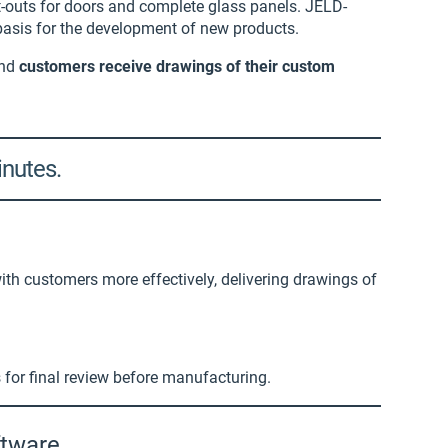
t-outs for doors and complete glass panels. JELD-
asis for the development of new products.
and
customers receive drawings of their custom
inutes.
th customers more effectively, delivering drawings of
s for final review before manufacturing.
ftware