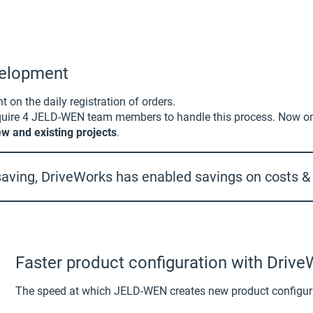
evelopment
on the daily registration of orders.
require 4 JELD-WEN team members to handle this process. Now o
w and existing projects
.
aving, DriveWorks has enabled savings on costs & o
Faster product configuration with Driv
The speed at which JELD-WEN creates new product configura