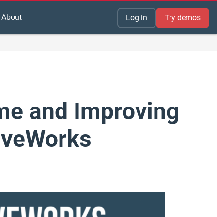
About
Log in
Try demos
me and Improving
riveWorks