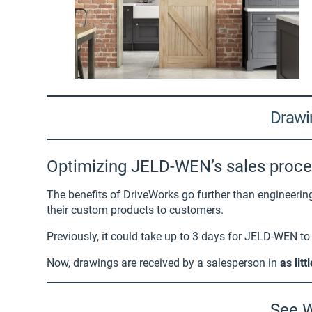
Drawin
Optimizing JELD-WEN’s sales proc
The benefits of DriveWorks go further than engineeri
their custom products to customers.
Previously, it could take up to 3 days for JELD-WEN t
Now, drawings are received by a salesperson in
as lit
See W