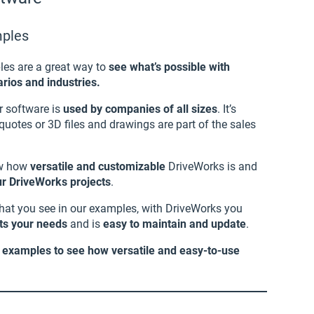
mples
les are a great way to
see what’s possible with
rios and industries.
r software is
used by companies of all sizes
. It’s
uotes or 3D files and drawings are part of the sales
ow how
versatile and customizable
DriveWorks is and
our DriveWorks projects
.
what you see in our examples, with DriveWorks you
its your needs
and is
easy to maintain and update
.
r examples to see how versatile and easy-to-use