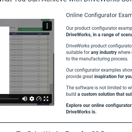
Online Configurator Exa
Our product configurator examp
DriveWorks, in a range of scena
DriveWorks product configurato
suitable for
any industry
where q
to the manufacturing process.
Our configurator examples sh
provide great
inspiration for y
The software is not limited to 
build
a custom solution that su
Explore our online configurato
DriveWorks is.