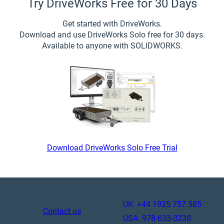
Try DriveWorks Free for 30 Days
Get started with DriveWorks.
Download and use DriveWorks Solo free for 30 days.
Available to anyone with SOLIDWORKS.
Download DriveWorks Solo Free Trial
UK: +44 1925 757 585
Contact us
USA: 978-633-3230