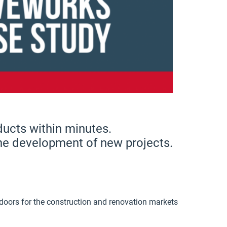
ucts within minutes.
the development of new projects.
doors for the construction and renovation markets