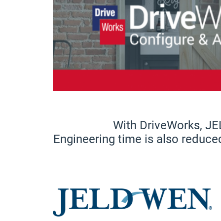
With DriveWorks, JE
Engineering time is also reduce