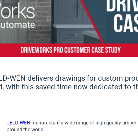
LD-WEN delivers drawings for custom prod
d, with this saved time now dedicated to 
JELD-WEN
manufacture a wide range of high-quality timber 
around the world.