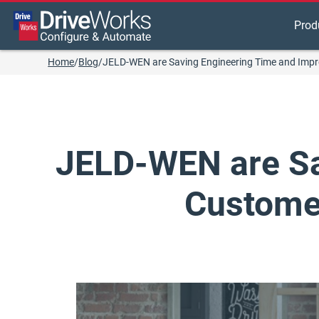
Prod
Home
/
Blog
/
JELD-WEN are Saving Engineering Time and Impr
JELD-WEN are Sa
Customer