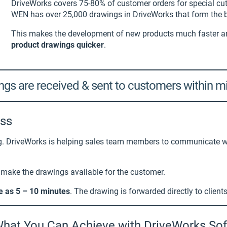
DriveWorks covers 75-80% of customer orders for special cu
WEN has over 25,000 drawings in DriveWorks that form the b
This makes the development of new products much faster 
product drawings quicker
.
gs are received & sent to customers within m
ess
ng. DriveWorks is helping sales team members to communicate wi
o make the drawings available for the customer.
tle as 5 – 10 minutes
. The drawing is forwarded directly to client
hat You Can Achieve with DriveWorks So