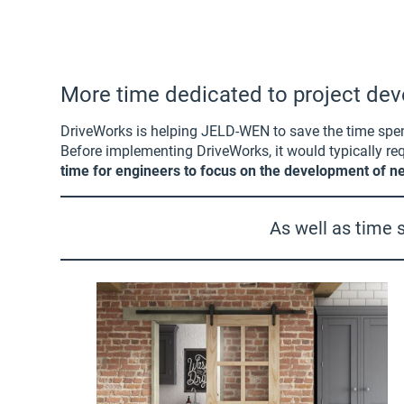
More time dedicated to project d
DriveWorks is helping JELD-WEN to save the time spent 
Before implementing DriveWorks, it would typically 
time for engineers to focus on the development of ne
As well as time s