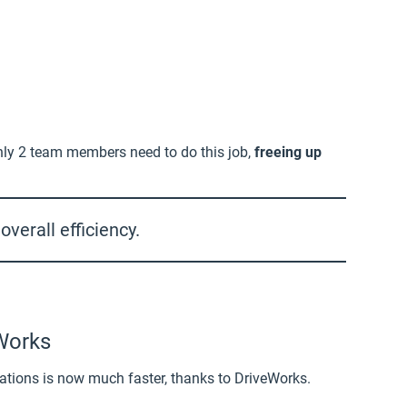
nly 2 team members need to do this job,
freeing up
verall efficiency.
eWorks
tions is now much faster, thanks to DriveWorks.