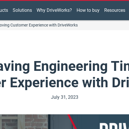
ucts
Solutions
Why DriveWorks?
How to buy
Resources
oving Customer Experience with DriveWorks
ving Engineering Ti
 Experience with D
July 31, 2023